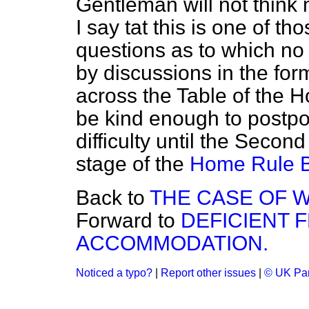
Gentleman will not think 
I say tat this is one of t
questions as to which n
by discussions in the fo
across the Table of the Ho
be kind enough to postpo
difficulty until the Seco
stage of the
Home Rule Bi
Back to
THE CASE OF 
Forward to
DEFICIENT 
ACCOMMODATION.
Noticed a typo?
|
Report other issues
|
© UK Par