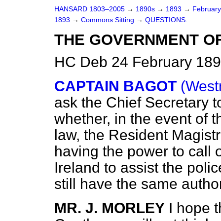
HANSARD 1803–2005
→
1890s
→
1893
→
Februar
1893
→
Commons Sitting
→
QUESTIONS.
THE GOVERNMENT OF 
HC Deb 24 February 189
CAPTAIN BAGOT
(West
ask the Chief Secretary t
whether, in the event of 
law, the Resident Magistr
having the power to call o
Ireland to assist the pol
still have the same autho
MR. J. MORLEY
I hope t