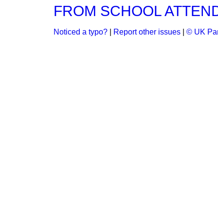
FROM SCHOOL ATTEND
Noticed a typo?
|
Report other issues
|
© UK Par