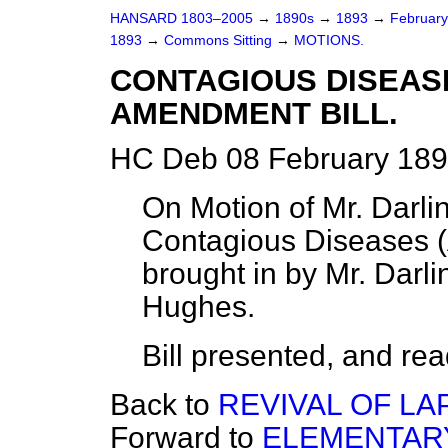
HANSARD 1803–2005
→
1890s
→
1893
→
Februar
1893
→
Commons Sitting
→
MOTIONS.
CONTAGIOUS DISEASE
AMENDMENT BILL.
HC Deb 08 February 189
On Motion of Mr. Darlin
Contagious Diseases (
brought in by Mr. Darl
Hughes.
Bill presented, and read 
Back to
REVIVAL OF LAP
Forward to
ELEMENTAR