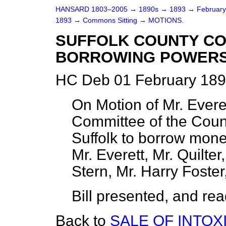
HANSARD 1803–2005
→
1890s
→
1893
→
Februar
1893
→
Commons Sitting
→
MOTIONS.
SUFFOLK COUNTY CO
BORROWING POWERS 
HC Deb 01 February 189
On Motion of Mr. Everett
Committee of the Coun
Suffolk to borrow mone
Mr. Everett, Mr. Quilte
Stern, Mr. Harry Foste
Bill presented, and read 
Back to
SALE OF INTOX