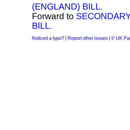
(ENGLAND) BILL.
Forward to
SECONDARY
BILL.
Noticed a typo?
|
Report other issues
|
© UK Par