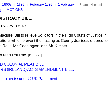
→
1890s
→
1893
→
February 1893
→
1 February
ng
→
MOTIONS.
ISTRACY BILL.
893 vol 8 c167
aclure, Bill to relieve Solicitors in the High Courts of Justice in
cations which prevent their acting as County Justices, ordered to
t Rollit, Mr. Coddington, and Mr. Kimber.
 read first time. [Bill 27.]
D COLONIAL MEAT BILL.
RS (IRELAND) ACTS AMENDMENT BILL.
rt other issues
|
© UK Parliament