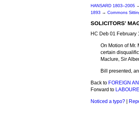
HANSARD 1803–2005
1893
→
Commons Sitti
SOLICITORS' MAG
HC Deb 01 February 1
On Motion of Mr. M
certain disqualifi
Maclure, Sir Alber
Bill presented, and
Back to
FOREIGN AN
Forward to
LABOURE
Noticed a typo?
|
Repo