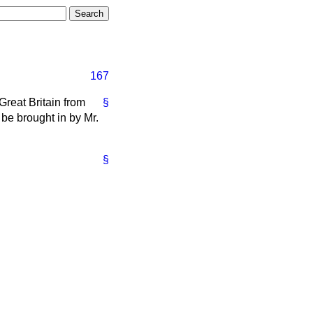
167
 Great Britain from
§
 be brought in by Mr.
§