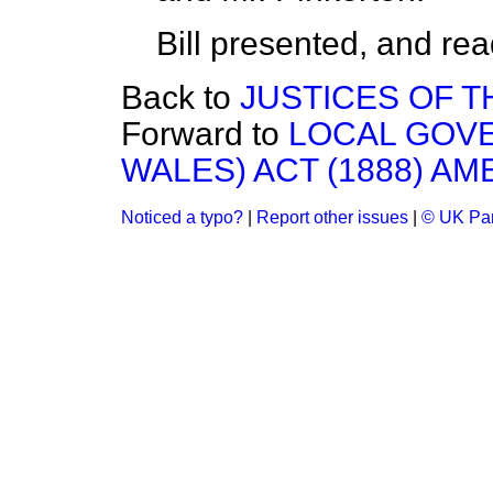
Bill presented, and read 
Back to
JUSTICES OF T
Forward to
LOCAL GOV
WALES) ACT (1888) AM
Noticed a typo?
|
Report other issues
|
© UK Par