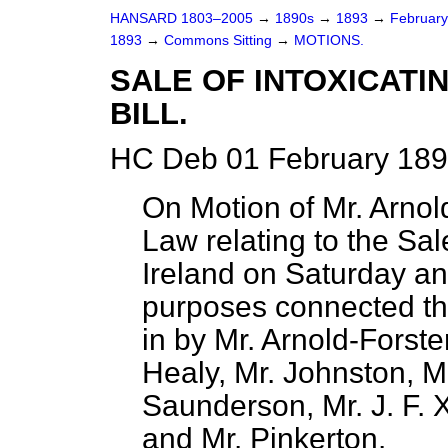
HANSARD 1803–2005
→
1890s
→
1893
→
Februar
1893
→
Commons Sitting
→
MOTIONS.
SALE OF INTOXICATI
BILL.
HC Deb 01 February 189
On Motion of Mr. Arnold
Law relating to the Sale
Ireland on Saturday an
purposes connected th
in by Mr. Arnold-Forst
Healy, Mr. Johnston, M
Saunderson, Mr. J. F. X
and Mr. Pinkerton.