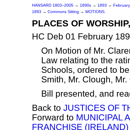
HANSARD 1803–2005
→
1890s
→
1893
→
Februar
1893
→
Commons Sitting
→
MOTIONS.
PLACES OF WORSHIP, 
HC Deb 01 February 189
On Motion of Mr. Clare
Law relating to the rat
Schools, ordered to be
Smith, Mr. Clough, Mr.
Bill presented, and read 
Back to
JUSTICES OF TH
Forward to
MUNICIPAL 
FRANCHISE (IRELAND) 