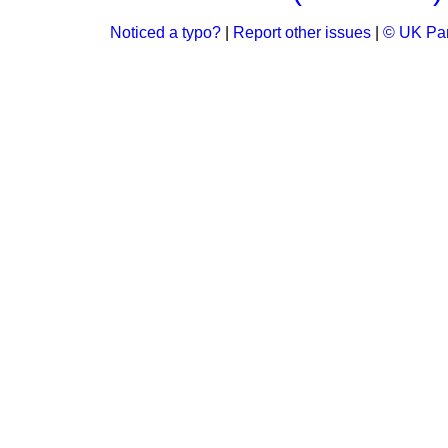
Noticed a typo?
|
Report other issues
|
© UK Par