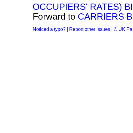
OCCUPIERS' RATES) BI
Forward to
CARRIERS BI
Noticed a typo?
|
Report other issues
|
© UK Par