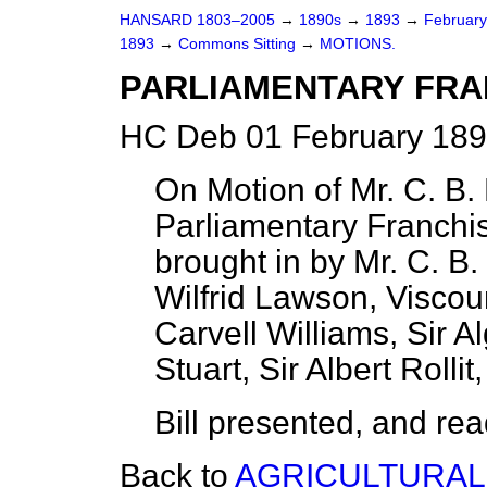
HANSARD 1803–2005
→
1890s
→
1893
→
Februar
1893
→
Commons Sitting
→
MOTIONS.
PARLIAMENTARY FRAN
HC Deb 01 February 189
On Motion of Mr. C. B. 
Parliamentary Franchi
brought in by Mr. C. B.
Wilfrid Lawson, Viscou
Carvell Williams, Sir 
Stuart, Sir Albert Rolli
Bill presented, and read 
Back to
AGRICULTURAL