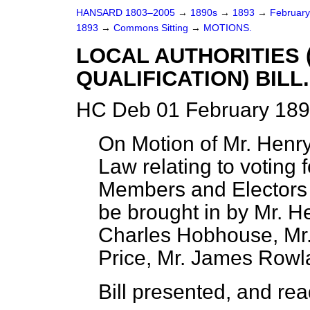
HANSARD 1803–2005
→
1890s
→
1893
→
Februar
1893
→
Commons Sitting
→
MOTIONS.
LOCAL AUTHORITIES 
QUALIFICATION) BILL.
HC Deb 01 February 189
On Motion of Mr. Henry
Law relating to voting f
Members and Electors o
be brought in by Mr. He
Charles Hobhouse, Mr.
Price, Mr. James Rowl
Bill presented, and read 