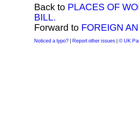
Back to
PLACES OF WO
BILL.
Forward to
FOREIGN AND
Noticed a typo?
|
Report other issues
|
© UK Par