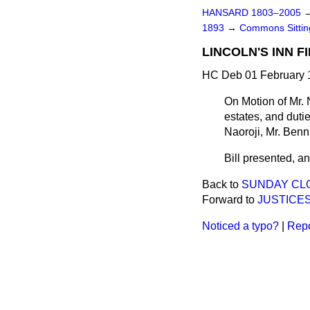
HANSARD 1803–2005
1893
→
Commons Sitti
LINCOLN'S INN F
HC Deb 01 February 1
On Motion of Mr. N
estates, and duti
Naoroji, Mr. Ben
Bill presented, and
Back to
SUNDAY CLO
Forward to
JUSTICES
Noticed a typo?
|
Repo