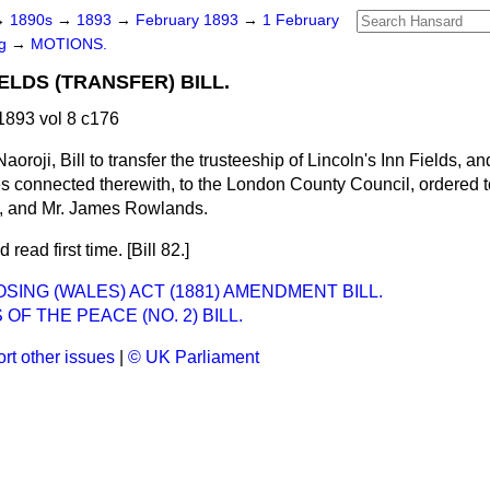
→
1890s
→
1893
→
February 1893
→
1 February
ng
→
MOTIONS.
IELDS (TRANSFER) BILL.
893 vol 8 c176
aoroji, Bill to transfer the trusteeship of Lincoln's Inn Fields, a
es connected therewith, to the London County Council, ordered t
n, and Mr. James Rowlands.
 read first time. [Bill 82.]
SING (WALES) ACT (1881) AMENDMENT BILL.
 OF THE PEACE (NO. 2) BILL.
rt other issues
|
© UK Parliament