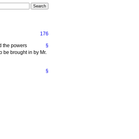
176
nd the powers
§
o be brought in by Mr.
§