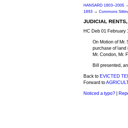
HANSARD 1803–2005
1893
→
Commons Sitti
JUDICIAL RENTS, 
HC Deb 01 February 1
On Motion of Mr. 
purchase of land i
Mr. Condon, Mr. F
Bill presented, and
Back to
EVICTED TEN
Forward to
AGRICULT
Noticed a typo?
|
Repo