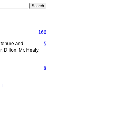
166
e tenure and
§
. Dillon, Mr. Healy,
§
L.