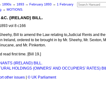
→
1890s
→
1893
→
February 1893
→
1 February
ng
→
MOTIONS.
&C. (IRELAND) BILL.
893 vol 8 c166
Sheehy, Bill to amend the Law relating to,Judicial Rents and th
n Ireland, ordered to be brought in by Mr. Sheehy, Mr. Sexton, Mr
inucane, and Mr. Pinkerton.
 read first time. [Bill 19.]
ANTS (IRELAND) BILL.
URAL HOLDINGS (OWNERS' AND OCCUPIERS' RATES) BIL
rt other issues
|
© UK Parliament