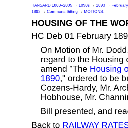
HANSARD 1803–2005
→
1890s
→
1893
→
Februar
1893
→
Commons Sitting
→
MOTIONS.
HOUSING OF THE WOR
HC Deb 01 February 189
On Motion of Mr. Dodd,
regard to the Housing 
amend "The
Housing o
1890
," ordered to be b
Cozens-Hardy, Mr. Arch
Hobhouse, Mr. Channin
Bill presented, and read 
Back to
RAILWAY RATES