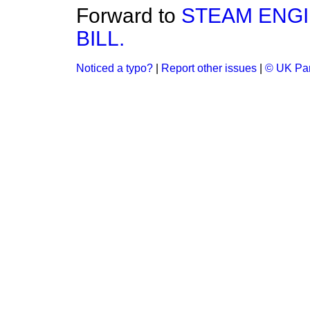
Forward to
STEAM ENGI
BILL.
Noticed a typo?
|
Report other issues
|
© UK Par