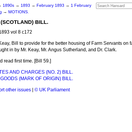
→
1890s
→
1893
→
February 1893
→
1 February
ng
→
MOTIONS.
(SCOTLAND) BILL.
893 vol 8 c172
Keay, Bill to provide for the better housing of Farm Servants on 
ught in by Mr. Keay, Mr. Angus Sutherland, and Dr. Clark.
 read first time. [Bill 59.]
ES AND CHARGES (NO. 2) BILL.
GOODS (MARK OF ORIGIN) BILL.
rt other issues
|
© UK Parliament