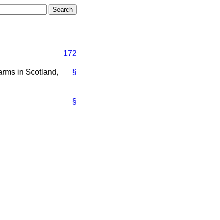
172
farms in Scotland,
§
§