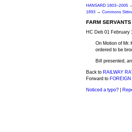
HANSARD 1803–2005
1893
→
Commons Sitti
FARM SERVANTS 
HC Deb 01 February 1
On Motion of Mr. 
ordered to be bro
Bill presented, and
Back to
RAILWAY RAT
Forward to
FOREIGN 
Noticed a typo?
|
Repo