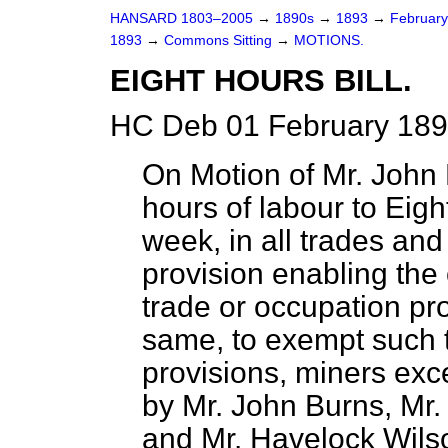
HANSARD 1803–2005
→
1890s
→
1893
→
Februar
1893
→
Commons Sitting
→
MOTIONS.
EIGHT HOURS BILL.
HC Deb 01 February 189
On Motion of Mr. John B
hours of labour to Eight
week, in all trades an
provision enabling th
trade or occupation pro
same, to exempt such t
provisions, miners exc
by Mr. John Burns, Mr.
and Mr. Havelock Wils