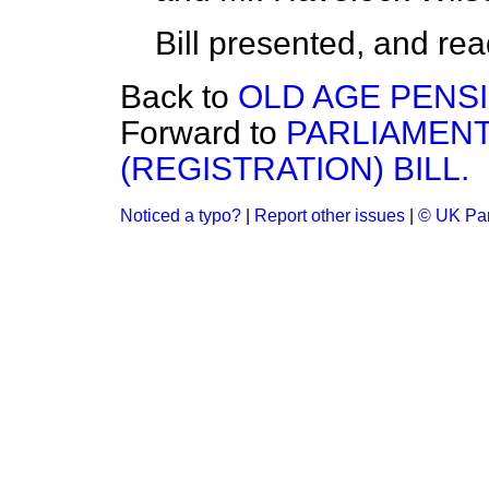
Bill presented, and read 
Back to
OLD AGE PENSI
Forward to
PARLIAMEN
(REGISTRATION) BILL.
Noticed a typo?
|
Report other issues
|
© UK Par