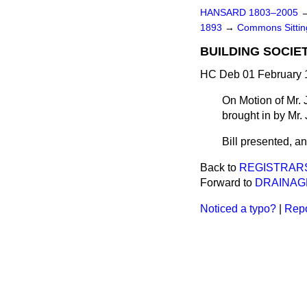
HANSARD 1803–2005
1893
→
Commons Sitti
BUILDING SOCIET
HC Deb 01 February 1
On Motion of Mr. 
brought in by Mr.
Bill presented, and
Back to
REGISTRARS
Forward to
DRAINAGE
Noticed a typo?
|
Repo