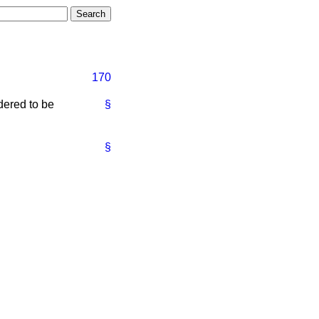
170
dered to be
§
§