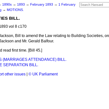
→
1890s
→
1893
→
February 1893
→
1 February
ng
→
MOTIONS.
IES BILL.
893 vol 8 c170
Jackson, Bill to amend the Law relating to Building Societies, or
 Jackson and Mr. Gerald Balfour.
 read first time. [Bill 45.]
 (MARRIAGES ATTENDANCE) BILL.
 SEPARATION BILL.
rt other issues
|
© UK Parliament