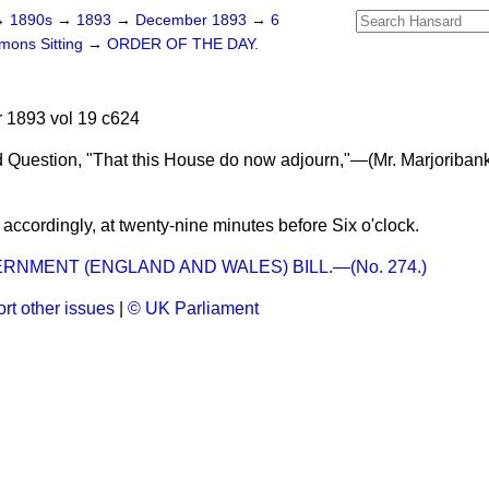
→
1890s
→
1893
→
December 1893
→
6
ons Sitting
→
ORDER OF THE DAY.
1893 vol 19 c624
 Question, "That this House do now adjourn,"—(
Mr. Marjoriban
ccordingly, at twenty-nine minutes before Six o'clock.
RNMENT (ENGLAND AND WALES) BILL.—(No. 274.)
rt other issues
|
© UK Parliament