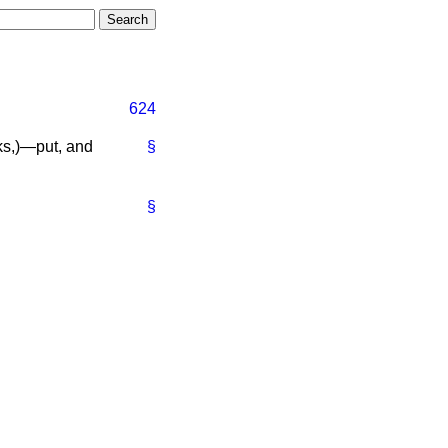
624
ks,
)—put, and
§
§