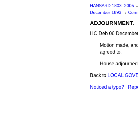
HANSARD 1803–2005
December 1893
→
Comm
ADJOURNMENT.
HC Deb 06 December 
Motion made, and
agreed to.
House adjourned a
Back to
LOCAL GOVE
Noticed a typo?
|
Repo