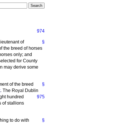
974
Lieutenant of
§
of the breed of horses
horses only; and
selected for County
sion may derive some
ment of the breed
§
t
. The Royal Dublin
ight hundred
975
 of stallions
hing to do with
§