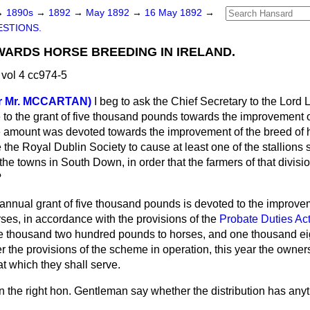
→
1890s
→
1892
→
May 1892
→
16 May 1892
→
STIONS.
ARDS HORSE BREEDING IN IRELAND.
vol 4 cc974-5
r Mr. MCCARTAN)
I beg to ask the Chief Secretary to the Lord 
e to the grant of five thousand pounds towards the improvement 
he amount was devoted towards the improvement of the breed of 
 the Royal Dublin Society to cause at least one of the stallions 
the towns in South Down, in order that the farmers of that divi
?
annual grant of five thousand pounds is devoted to the improve
orses, in accordance with the provisions of the
Probate Duties Ac
ree thousand two hundred pounds to horses, and one thousand
e
r the provisions of the scheme in operation, this year the owners
t which they shall serve.
 the right hon. Gentleman say whether the distribution has anyt