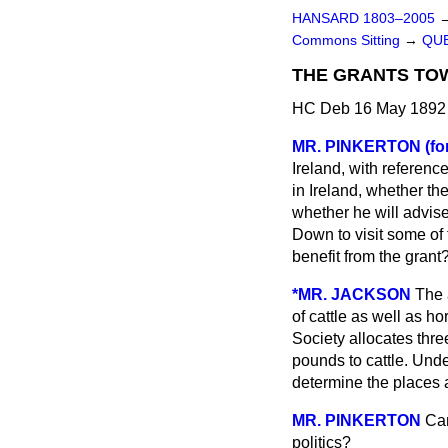
HANSARD 1803–2005
Commons Sitting
→
QUE
THE GRANTS TOW
HC Deb 16 May 1892 
MR. PINKERTON (fo
Ireland, with referenc
in Ireland, whether t
whether he will advise
Down to visit some of 
benefit from the grant
*MR. JACKSON
The 
of cattle as well as h
Society allocates th
pounds to cattle. Unde
determine the places a
MR. PINKERTON
Can
politics?