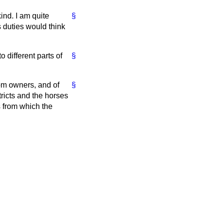
ind. I am quite
§
 duties would think
o different parts of
§
rom owners, and of
§
ricts and the horses
ts from which the