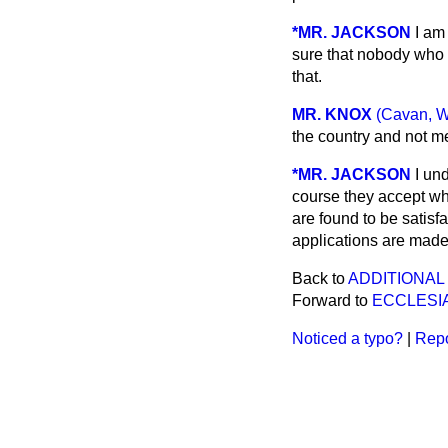
*MR. JACKSON
I am
sure that nobody who 
that.
MR. KNOX
(Cavan, W
the country and not m
*MR. JACKSON
I un
course they accept wha
are found to be satisfa
applications are made
Back to
ADDITIONAL
Forward to
ECCLESI
Noticed a typo?
|
Repo