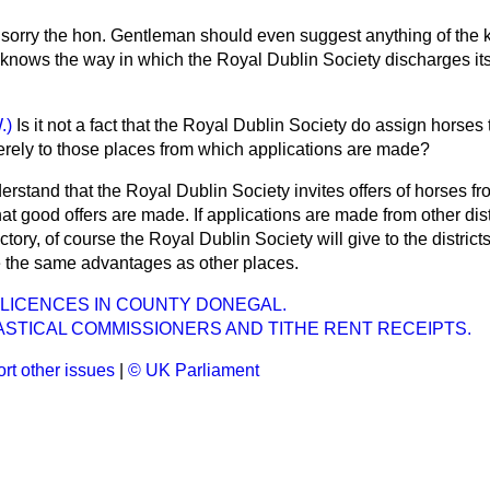
 sorry the hon. Gentleman should even suggest anything of the k
knows the way in which the Royal Dublin Society discharges its
.)
Is it not a fact that the Royal Dublin Society do assign horses t
erely to those places from which applications are made?
derstand that the Royal Dublin Society invites offers of horses f
t good offers are made. If applications are made from other dist
ctory, of course the Royal Dublin Society will give to the distric
 the same advantages as other places.
 LICENCES IN COUNTY DONEGAL.
ASTICAL COMMISSIONERS AND TITHE RENT RECEIPTS.
rt other issues
|
© UK Parliament