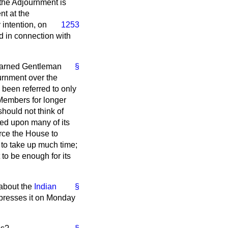
 the Adjournment is
nt at the
 intention, on
1253
nd in connection with
 learned Gentleman
§
urnment over the
s been referred to only
Members for longer
should not think of
eed upon many of its
orce the House to
 to take up much time;
 to be enough for its
 about the
Indian
§
 presses it on Monday