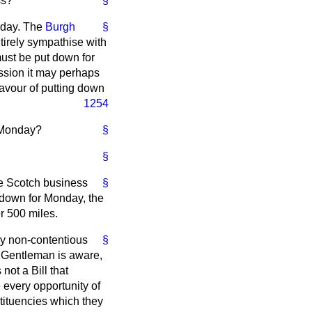
ss?
§
onday. The
Burgh
§
entirely sympathise with
ust be put down for
ussion it may perhaps
favour of putting
down
1254
r Monday?
§
§
ke Scotch business
§
ut down for Monday, the
r 500 miles.
lly non-contentious
§
. Gentleman is aware,
not a Bill that
 every opportunity of
stituencies which they