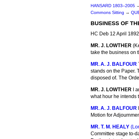
HANSARD 1803–2005
Commons Sitting
→
QUE
BUSINESS OF TH
HC Deb 12 April 1892
MR. J. LOWTHER
(K
take the business on t
MR. A. J. BALFOUR
stands on the Paper. 
disposed of. The Orde
MR. J. LOWTHER
I 
what hour he intends 
MR. A. J. BALFOUR
Motion for Adjournment
MR. T. M. HEALY
(Lo
Committee stage to-da