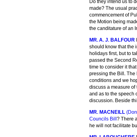
Do they intend us to d
made? The usual pract
commencement of
Pub
the Motion being made,
the canditature of an 
MR. A. J. BALFOUR
should know that the 
holidays first, but to
passed the Second Rea
time to consider it th
pressing the Bill. The
conditions and we hope
discuss a measure of t
and as to the speech o
discussion. Beside thi
MR. MACNEILL
(Don
Councils Bill
? There a
he will not facilitate b