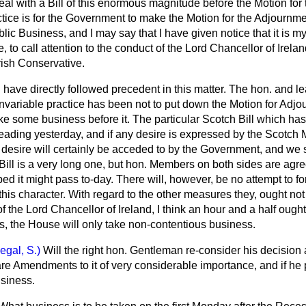
eal with a Bill of this enormous magnitude before the Motion for
ice is for the Government to make the Motion for the Adjournme
lic Business, and I may say that I have given notice that it is my
 to call attention to the conduct of the Lord Chancellor of Irela
Irish Conservative.
I have directly followed precedent in this matter. The hon. and
invariable practice has been not to put down the Motion for Adjo
 take some business before it. The particular Scotch Bill which ha
ding yesterday, and if any desire is expressed by the Scotch 
at desire will certainly be acceded to by the Government, and we 
 Bill is a very long one, but hon. Members on both sides are agr
d it might pass to-day. There will, however, be no attempt to f
his character. With regard to the other measures they, ought not
f the Lord Chancellor of Ireland, I think an hour and a half ought
s, the House will only take non-contentious business.
egal, S.)
Will the right hon. Gentleman re-consider his decision
re Amendments to it of very considerable importance, and if he
usiness.