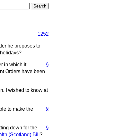
1252
rder he proposes to
 holidays?
 in which it
§
ent Orders have been
n. I wished to know at
able to make the
§
tting down for the
§
th (Scotland) Bill
?