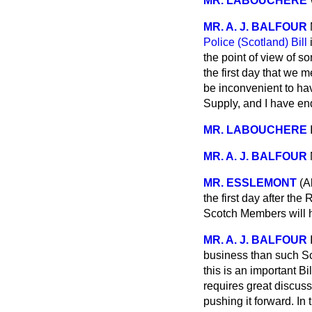
MR. LABOUCHERE
MR. A. J. BALFOUR
Police (Scotland) Bill
i
the point of view of 
the first day that we 
be inconvenient to hav
Supply, and I have en
MR. LABOUCHERE
MR. A. J. BALFOUR
MR. ESSLEMONT
(A
the first day after the
Scotch Members will h
MR. A. J. BALFOUR
business than such Sc
this is an important B
requires great discuss
pushing it forward. In