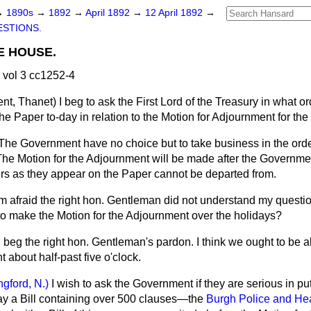
→
1890s
→
1892
→
April 1892
→
12 April 1892
→
STIONS.
E HOUSE.
 vol 3 cc1252-4
ent, Thanet)
I beg to ask the First Lord of the Treasury in what o
he Paper to-day in relation to the Motion for Adjournment for the
The Government have no choice but to take business in the order
The Motion for the Adjournment will be made after the Governm
rs as they appear on the Paper cannot be departed from.
am afraid the right hon. Gentleman did not understand my questio
to make the Motion for the Adjournment over the holidays?
I beg the right hon. Gentleman's pardon. I think we ought to be 
 about half-past five o'clock.
ngford, N.)
I wish to ask the Government if they are serious in pu
y a Bill containing over 500 clauses—the
Burgh Police and Heal