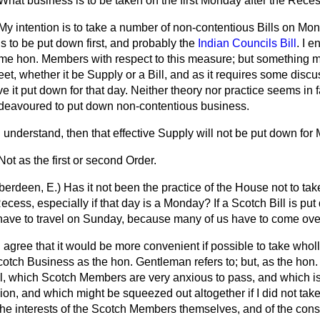
What business is to be taken on the first Monday after the Rece
My intention is to take a number of non-contentious Bills on M
s to be put down first, and probably the
Indian Councils Bill
. I 
some hon. Members with respect to this measure; but something m
meet, whether it be Supply or a Bill, and as it requires some disc
e it put down for that day. Neither theory nor practice seems in 
deavoured to put down non-contentious business.
I understand, then that effective Supply will not be put down fo
Not as the first or second Order.
berdeen, E.)
Has it not been the practice of the House not to ta
 Recess, especially if that day is a Monday? If a Scotch Bill is p
ave to travel on Sunday, because many of us have to come ove
I agree that it would be more convenient if possible to take who
otch Business as the hon. Gentleman refers to; but, as the hon
ill, which Scotch Members are very anxious to pass, and which is 
ion, and which might be squeezed out altogether if I did not take
 the interests of the Scotch Members themselves, and of the con