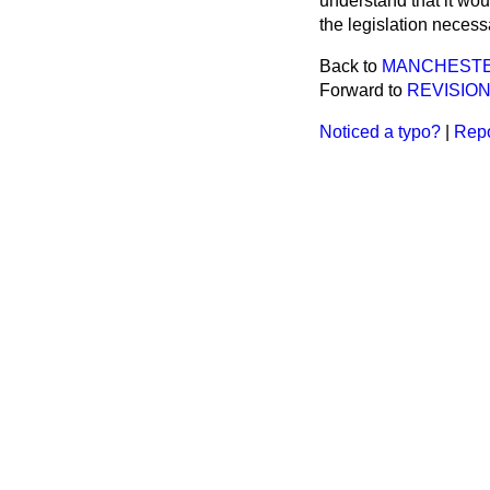
understand that it wou
the legislation necess
Back to
MANCHESTE
Forward to
REVISION
Noticed a typo?
|
Repo