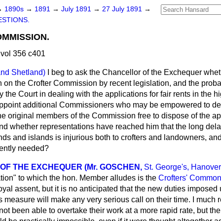
→
1890s
→
1891
→
July 1891
→
27 July 1891
→
STIONS.
MMISSION.
vol 356 c401
and Shetland)
I beg to ask the Chancellor of the Exchequer wheth
 on the Crofter Commission by recent legislation, and the probab
ay the Court in dealing with the applications for fair rents in the 
appoint additional Commissioners who may be empowered to de
he original members of the Commission free to dispose of the appl
and whether representations have reached him that the long delay
lands and islands is injurious both to crofters and landowners, an
gently needed?
OF THE EXCHEQUER (Mr. GOSCHEN,
St. George's, Hanove
lation" to which the hon. Member alludes is the
Crofters' Common 
yal assent, but it is no anticipated that the new duties imposed
measure will make any very serious call on their time. I much re
t been able to overtake their work at a more rapid rate, but th