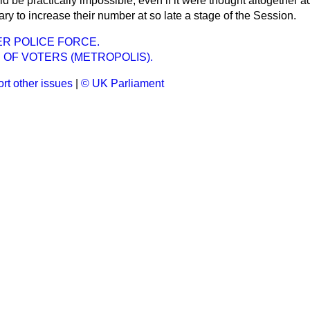
ld be practically impossible, even if it were thought altogether a
ary to increase their number at so late a stage of the Session.
R POLICE FORCE.
 OF VOTERS (METROPOLIS).
rt other issues
|
© UK Parliament