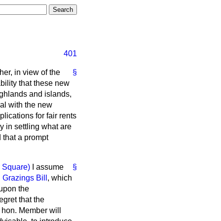
401
er, in view of the
§
ility that these new
highlands and islands,
al with the new
ications for fair rents
 in settling what are
d that a prompt
r Square)
I assume
§
Grazings Bill
, which
 upon the
gret that the
e hon. Member will