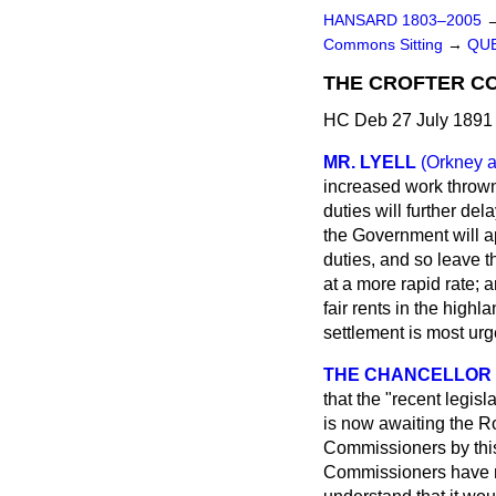
HANSARD 1803–2005
Commons Sitting
→
QUE
THE CROFTER CO
HC Deb 27 July 1891 
MR. LYELL
(Orkney 
increased work thrown
duties will further del
the Government will 
duties, and so leave t
at a more rapid rate; 
fair rents in the high
settlement is most ur
THE CHANCELLOR 
that the "recent legis
is now awaiting the Ro
Commissioners by this 
Commissioners have no