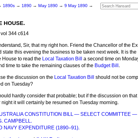
→
1890s
→
1890
→
May 1890
→
9 May 1890
→
E HOUSE.
vol 344 c614
nderstand, Sir, that my right hon. Friend the Chancellor of the 
 state this evening the business to be taken next week. It is the 
e House to read the
Local Taxation Bill
a second time on Monday, 
d time to take the remaining clauses of the
Budget Bill
.
ase the discussion on the
Local Taxation Bill
should not be com
rmed on Tuesday?
hould hardly consider that probable; but if the discussion on that B
ight it will certainly be resumed on Tuesday morning.
STRALIA CONSTITUTION BILL — SELECT COMMITTEE 
G. CAMPBELL.
 NAVY EXPENDITURE (1890–91).