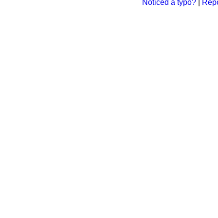
Noticed a typo?
|
Repo