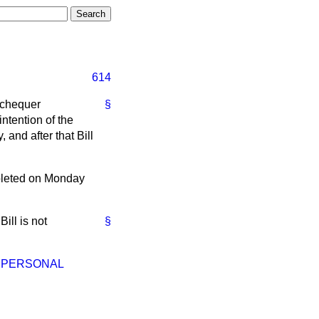
614
Exchequer
§
intention of the
and after that Bill
pleted on Monday
ill is not
§
— PERSONAL