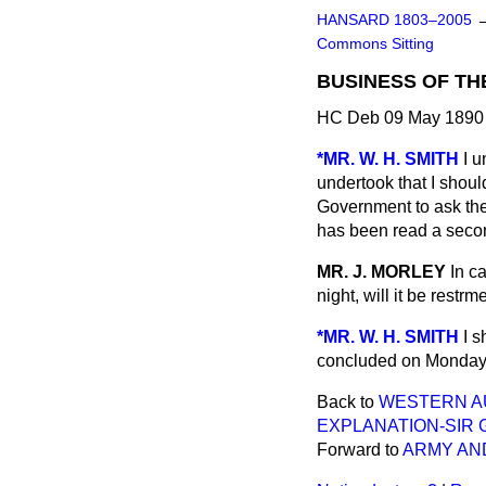
HANSARD 1803–2005
Commons Sitting
BUSINESS OF TH
HC Deb 09 May 1890 
*MR. W. H. SMITH
I u
undertook that I should
Government to ask th
has been read a secon
MR. J. MORLEY
In c
night, will it be rest
*MR. W. H. SMITH
I s
concluded on Monday n
Back to
WESTERN AU
EXPLANATION-SIR 
Forward to
ARMY AND