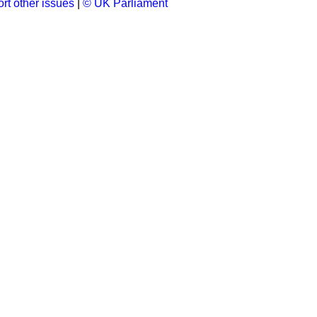
rt other issues
|
© UK Parliament