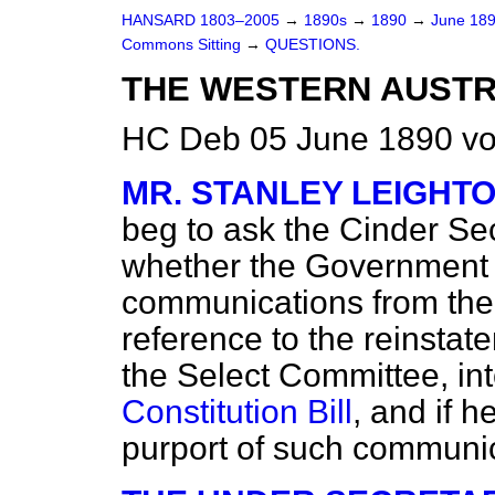
HANSARD 1803–2005
→
1890s
→
1890
→
June 18
Commons Sitting
→
QUESTIONS.
THE WESTERN AUSTRA
HC Deb 05 June 1890 vo
MR. STANLEY LEIGHT
beg to ask the Cinder Sec
whether the Government 
communications from the
reference to the reinsta
the Select Committee, in
Constitution Bill
, and if 
purport of such communi