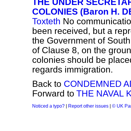
THE UNDER SECRETAR
COLONIES (Baron H. 
Toxteth
No communication
been received, but a re
the Government of South 
of Clause 8, on the ground
colonies should be place
regards immigration.
Back to
CONDEMNED AD
Forward to
THE NAVAL 
Noticed a typo?
|
Report other issues
|
© UK Par