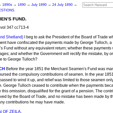
→
1890s
→
1890
→
July 1890
→
24 July 1890
→
STIONS.
EN'S FUND.
vol 347 cc713-4
and Shetland)
I beg to ask the President of the Board of Trade whe
ment have confiscated the payments made by George Tulloch, a
s Fund without any equivalent return; whether these payments
ages; and whether the Government will rectify the mistake, by o
e to George Tulloch?
ACH
Before the year 1851 the Merchant Seamen's Fund was man
ursed the compulsory contributions of seamen. In the year 185
passed to wind it up, and relief was limited to those seamen onl
te. George Tulloch ceased to contribute when the payments bec
 this omission, disqualified for the grant of a pension. The cont
ived by the Board of Trade, and no mistake has been made by 
n any contributions he may have made.
 OF ZEILA.