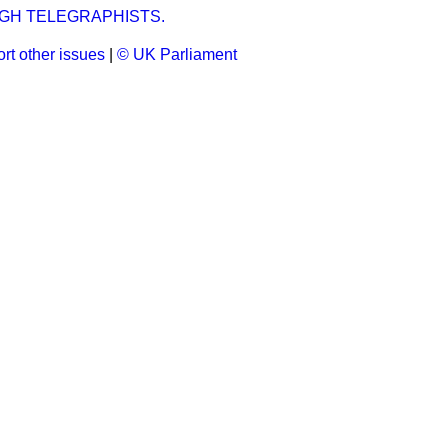
GH TELEGRAPHISTS.
rt other issues
|
© UK Parliament