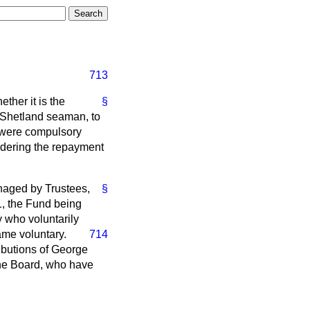
713
ther it is the
§
 Shetland seaman, to
 were compulsory
rdering the repayment
aged by Trustees,
§
1, the Fund being
y who voluntarily
ame voluntary.
714
ributions of George
the Board, who have