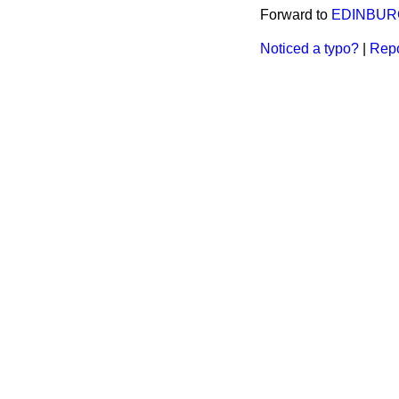
Forward to
EDINBUR
Noticed a typo?
|
Repo