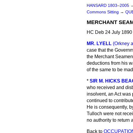
HANSARD 1803–2005
Commons Sitting
→
QUE
MERCHANT SEAM
HC Deb 24 July 1890 
MR. LYELL
(Orkney 
case that the Govern
the Merchant Seamen'
deductions from his w
of the same to be mad
*
SIR M. HICKS BE
who received and disb
insolvent, an Act was 
continued to contribu
He is consequently, by
Tulloch were not rece
no authority to retur
Back to
OCCUPATION