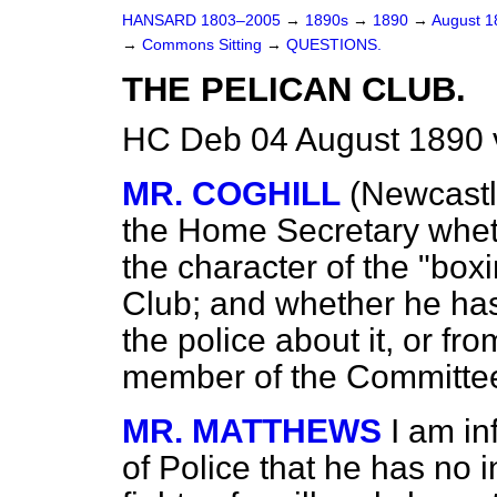
HANSARD 1803–2005
→
1890s
→
1890
→
August 
→
Commons Sitting
→
QUESTIONS.
THE PELICAN CLUB.
HC Deb 04 August 1890 
MR. COGHILL
(Newcastl
the Home Secretary whet
the character of the "box
Club; and whether he h
the police about it, or fr
member of the Committee
MR. MATTHEWS
I am i
of Police that he has no i