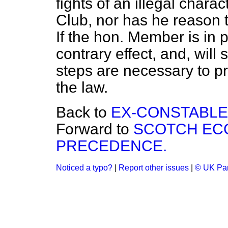
fights of an illegal chara
Club, nor has he reason t
If the hon. Member is in 
contrary effect, and, will 
steps are necessary to pr
the law.
Back to
EX-CONSTABLE
Forward to
SCOTCH ECC
PRECEDENCE.
Noticed a typo?
|
Report other issues
|
© UK Par