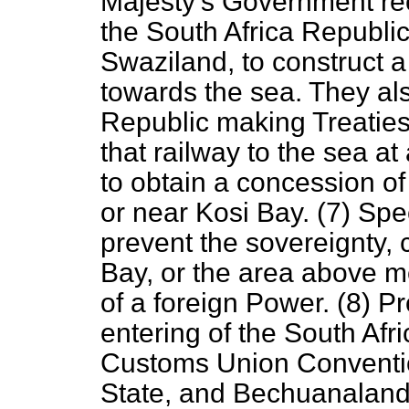
Majesty's Government rec
the South Africa Republi
Swaziland, to construct 
towards the sea. They als
Republic making Treaties 
that railway to the sea at
to obtain a concession of
or near Kosi Bay. (7) Spe
prevent the sovereignty,
Bay, or the area above me
of a foreign Power. (8) Pr
entering of the South Afri
Customs Union Conventio
State, and Bechuanaland