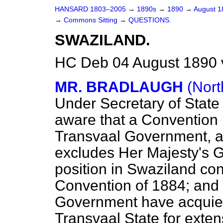
HANSARD 1803–2005
→
1890s
→
1890
→
August 
→
Commons Sitting
→
QUESTIONS.
SWAZILAND.
HC Deb 04 August 1890 
MR. BRADLAUGH
(Nor
Under Secretary of State 
aware that a Convention 
Transvaal Government, a
excludes Her Majesty's 
position in Swaziland con
Convention of 1884; and
Government have acquies
Transvaal State for extens