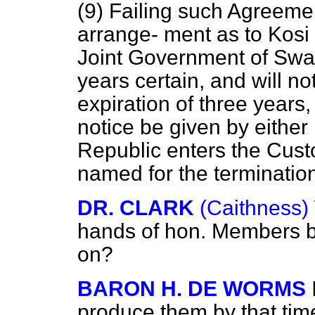
(9) Failing such Agreemen
arrange-
ment as to Kosi 
Joint Government of Swazi
years certain, and will no
expiration of three years
notice be given by either 
Republic enters the Custo
named for the terminatio
DR. CLARK
(Caithness)
hands of hon. Members b
on?
BARON H. DE WORMS
produce them by that tim