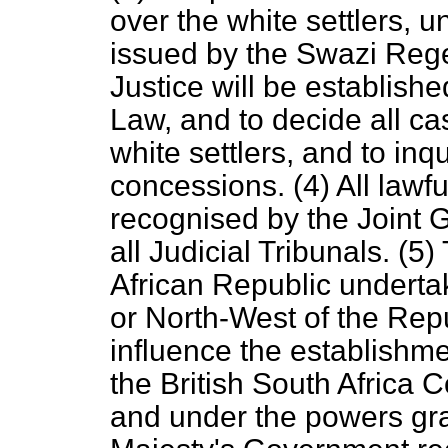
over the white settlers, 
issued by the Swazi Rege
Justice will be establis
Law, and to decide all ca
white settlers, and to inqu
concessions. (4) All lawfu
recognised by the Joint
all Judicial Tribunals. (
African Republic undertak
or North-West of the Repu
influence the establishm
the British South Africa 
and under the powers gra