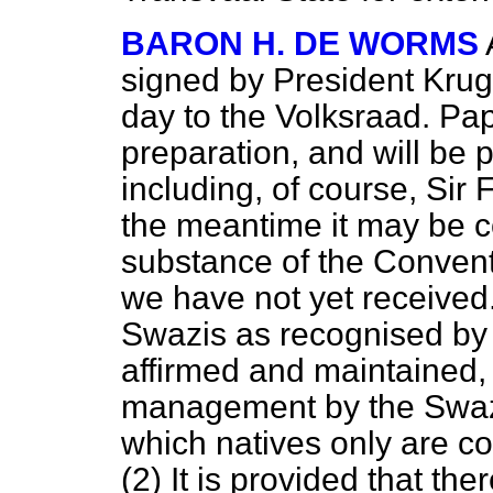
BARON H. DE WORMS
signed by President Kruge
day to the Volksraad. Pap
preparation, and will be 
including, of course, Sir 
the meantime it may be c
substance of the Conventi
we have not yet received
Swazis as recognised by 
affirmed and maintained,
management by the Swazi 
which natives only are c
(2) It is provided that the