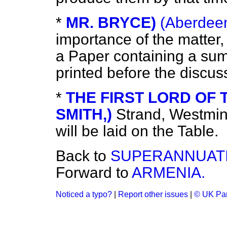
*
MR. BRYCE)
(Aberdeen
importance of the matter, 
a Paper containing a sum
printed before the discu
*
THE FIRST LORD OF T
SMITH,)
Strand, Westmin
will be laid on the Table.
Back to
SUPERANNUATI
Forward to
ARMENIA.
Noticed a typo?
|
Report other issues
|
© UK Par