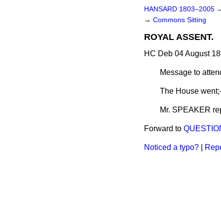
HANSARD 1803–2005
→
Commons Sitting
ROYAL ASSENT.
HC Deb 04 August 18
Message to atte
The House went;
Mr. SPEAKER repo
Forward to
QUESTIO
Noticed a typo?
|
Repo