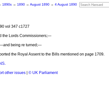
→
1890s
→
1890
→
August 1890
→
4 August 1890
90 vol 347 c1727
nd the Lords Commissioners;—
—and being re turned;—
rted the Royal Assent to the Bills mentioned on page 1709.
NS.
rt other issues
|
© UK Parliament