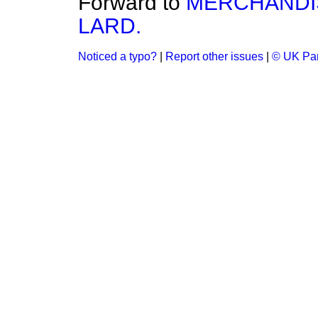
Forward to
MERCHANDI
LARD.
Noticed a typo?
|
Report other issues
|
© UK Par