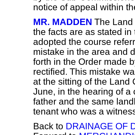
notice of appeal within t
MR. MADDEN
The Land 
the facts are as stated i
adopted the course referr
mistake in the area and d
forth in the Order made 
rectified. This mistake wa
at the sitting of the Land
June, in the hearing of a
father and the same landl
tenant who was a witness
Back to
DRAINAGE OF 