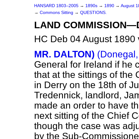
HANSARD 1803–2005
→
1890s
→
1890
→
August 
→
Commons Sitting
→
QUESTIONS.
LAND COMMISSION—
HC Deb 04 August 1890 
MR. DALTON)
(Donegal,
General for Ireland if he
that
at the sittings of t
in Derry on the 18th of J
Tredennick, landlord, Ja
made an order to have th
next sitting of the Chief
though the case was adj
by the Sub-Commissioners