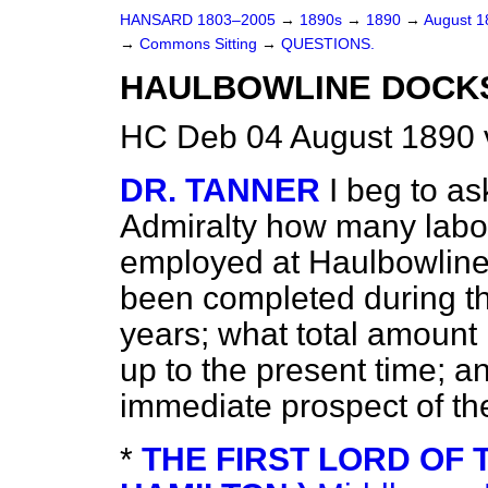
HANSARD 1803–2005
→
1890s
→
1890
→
August 
→
Commons Sitting
→
QUESTIONS.
HAULBOWLINE DOCK
HC Deb 04 August 1890 
DR. TANNER
I beg to as
Admiralty how many labo
employed at Haulbowline
been completed during th
years; what total amount
up to the present time; a
immediate prospect of th
*
THE FIRST LORD OF 