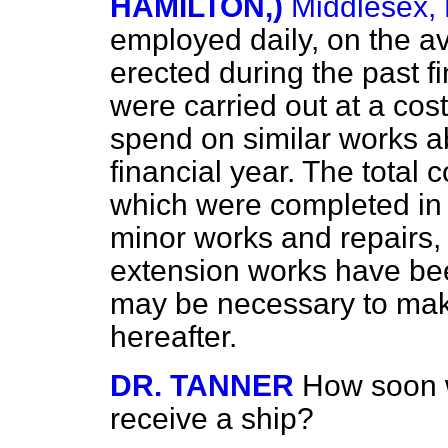
HAMILTON,)
Middlesex, 
employed daily, on the a
erected during the past f
were carried out at a cost
spend on similar works a
financial year. The total 
which were completed in 
minor works and repairs
extension works have been
may be necessary to mak
hereafter.
DR. TANNER
How soon w
receive a ship?