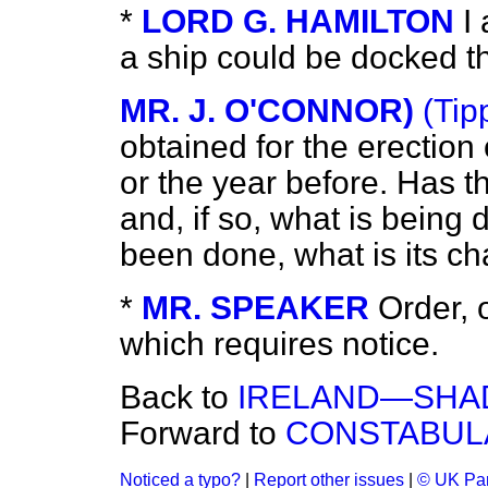
*
LORD G. HAMILTON
I
a ship could be docked t
MR. J. O'CONNOR)
(Tip
obtained for the erection 
or the year before. Has 
and, if so, what is being 
been done, what is its ch
*
MR. SPEAKER
Order, 
which requires notice.
Back to
IRELAND—SHA
Forward to
CONSTABUL
Noticed a typo?
|
Report other issues
|
© UK Par