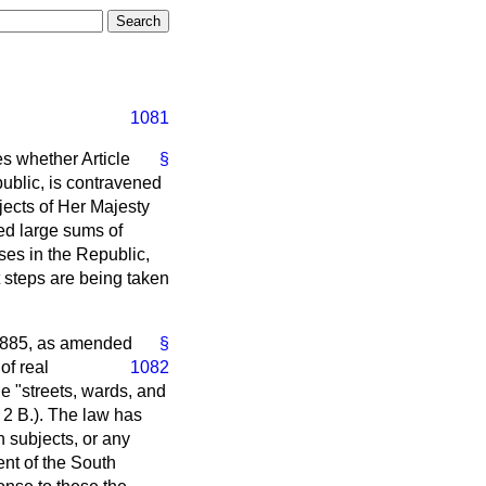
1081
es whether Article
§
ublic, is contravened
jects of Her Majesty
ed large sums of
ases in the Republic,
 steps are being taken
 1885, as amended
§
of real
1082
he "streets, wards, and
. 2 B.). The law has
 subjects, or any
nt of the South