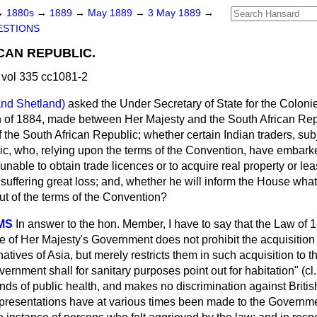
→
1880s
→
1889
→
May 1889
→
3 May 1889
→
ESTIONS
CAN REPUBLIC.
vol 335 cc1081-2
and Shetland)
asked the Under Secretary of State for the Coloni
n of 1884, made between Her Majesty and the South African Rep
 the South African Republic; whether certain Indian traders, sub
lic, who, relying upon the terms of the Convention, have embark
 unable to obtain trade licences or to acquire real property or le
suffering great loss; and, whether he will inform the House what
out of the terms of the Convention?
MS
In answer to the hon. Member, I have to say that the Law of
ce of Her Majesty's Government does not prohibit the
acquisition 
atives of Asia, but merely restricts them in such acquisition to t
vernment shall for sanitary purposes point out for habitation" (cl
ds of public health, and makes no discrimination against British
Representations have at various times been made to the Governme