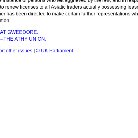
e instance of persons who felt aggrieved by the law; and in resp
o renew licenses to all Asiatic traders actually possessing leas
 has been directed to make certain further representations whi
tion.
 AT GWEEDORE.
—THE ATHY UNION.
rt other issues
|
© UK Parliament