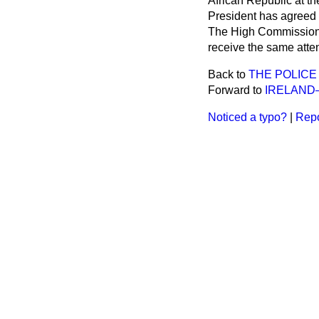
African Republic at th
President has agreed t
The High Commissioner
receive the same atten
Back to
THE POLICE
Forward to
IRELAND
Noticed a typo?
|
Repo