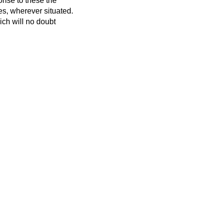
onse to these the
es, wherever situated.
ch will no doubt