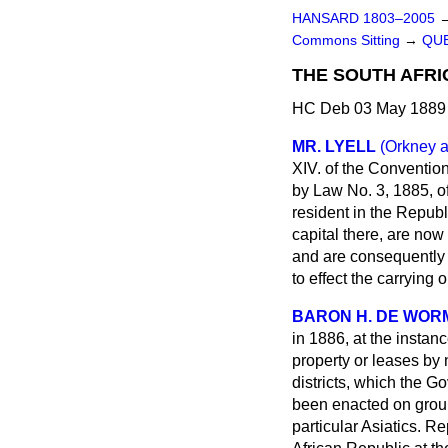
HANSARD 1803–2005
Commons Sitting
→
QU
THE SOUTH AFRI
HC Deb 03 May 1889 
MR. LYELL
(Orkney 
XIV. of the Conventio
by Law No. 3, 1885, of
resident in the Repub
capital there, are now
and are consequently 
to effect the carrying 
BARON H. DE WOR
in 1886, at the instan
property or leases by n
districts, which the Go
been enacted on groun
particular Asiatics. 