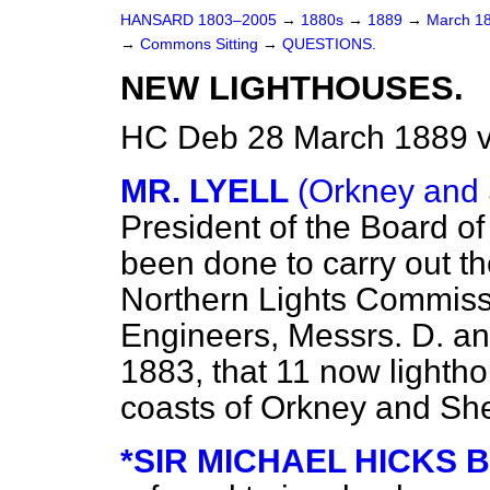
HANSARD 1803–2005
→
1880s
→
1889
→
March 1
→
Commons Sitting
→
QUESTIONS.
NEW LIGHTHOUSES.
HC Deb 28 March 1889 v
MR. LYELL
(Orkney and 
President of the Board o
been done to carry out t
Northern Lights Commissi
Engineers, Messrs. D. an
1883, that 11 now lighth
coasts of Orkney and Sh
*SIR MICHAEL HICKS 