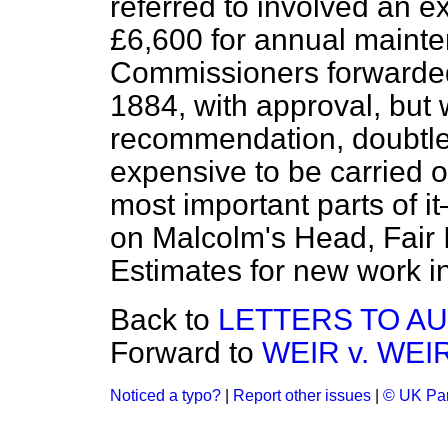
referred to involved an e
£6,600 for annual maint
Commissioners forwarded 
1884, with approval, but 
recommendation, doubtles
expensive to be carried ou
most important parts of i
on Malcolm's Head, Fair I
Estimates for new work in
Back to
LETTERS TO AU
Forward to
WEIR v. WEIR
Noticed a typo?
|
Report other issues
|
© UK Par