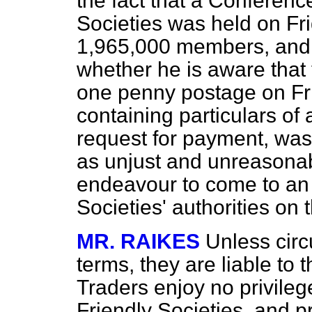
the fact that a Conferenc
Societies was held on Fri
1,965,000 members, and a
whether he is aware that
one penny postage on Frie
containing particulars of
request for payment, wa
as unjust and unreasonab
endeavour to come to an 
Societies' authorities on 
MR. RAIKES
Unless circu
terms, they are liable to t
Traders enjoy no privileg
Friendly Societies, and pr