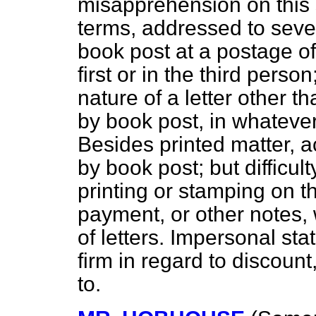
misapprehension on this s
terms, addressed to seve
book post at a postage of
first or in the third pers
nature of a letter other t
by book post, in whateve
Besides printed matter, a
by book post; but difficul
printing or stamping on t
payment, or other notes, 
of letters. Impersonal sta
firm in regard to discount
to.