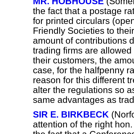
MR. HOBHOUSE
(Somer
the fact that a
postage ra
for printed circulars (ope
Friendly Societies to th
amount of contributions du
trading firms are allowed 
their customers, the amou
case, for the halfpenny r
reason for this different 
alter the regulations so a
same advantages as trad
SIR E. BIRKBECK
(Norfo
attention of the right ho