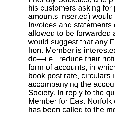
his customers asking for
amounts inserted) would 
Invoices and statements 
allowed to be forwarded a
would suggest that any Fr
hon. Member is interest
do—
i.e.
, reduce their not
form of accounts, in whic
book post rate, circulars 
accompanying the account
Society. In reply to the q
Member for East Norfolk (
has been called to the me