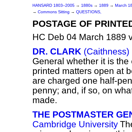
HANSARD 1803–2005
→
1880s
→
1889
→
March 1
→
Commons Sitting
→
QUESTIONS,
POSTAGE OF PRINTE
HC Deb 04 March 1889 v
DR. CLARK
(Caithness)
General whether it is the 
printed matters open at bo
are charged one half-penny
penny; and, if so, on what
made.
THE POSTMASTER GENE
Cambridge University
The