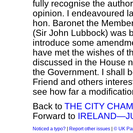
fully recognise the autho
opinion. I endeavoured las
hon. Baronet the Member 
(Sir John Lubbock) was b
introduce some amendmen
have met the wishes of th
discussed in the House no
the Government. I shall 
Friend and others interest
see how far a modificatio
Back to
THE CITY CHAM
Forward to
IRELAND—JU
Noticed a typo?
|
Report other issues
|
© UK Par