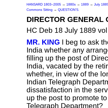
HANSARD 1803–2005
→
1880s
→
1889
→
July 188
Commons Sitting
→
QUESTION'S.
DIRECTOR GENERAL O
HC Deb 18 July 1889 vol
MR. KING
I beg to ask t
India whether any arran
filling up the post of Dir
India, vacated by the ret
whether, in view of the lo
Indian Telegraph Depart
dissatisfaction in the servi
up the post to promote to
Telegraph Department?