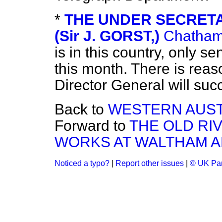
*
THE UNDER SECRETA
(Sir J. GORST,)
Chatha
is in this country, only se
this month. There is reaso
Director General will suc
Back to
WESTERN AUST
Forward to
THE OLD R
WORKS AT WALTHAM A
Noticed a typo?
|
Report other issues
|
© UK Par