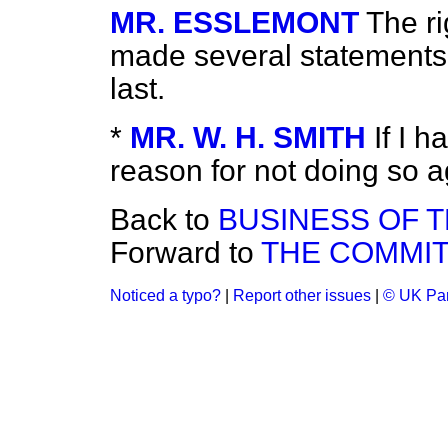
MR. ESSLEMONT
The r
made several statements 
last.
*
MR. W. H. SMITH
If I h
reason for not doing so a
Back to
BUSINESS OF 
Forward to
THE COMMIT
Noticed a typo?
|
Report other issues
|
© UK Par