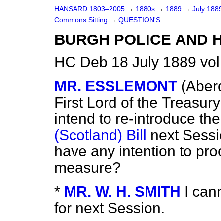
HANSARD 1803–2005
→
1880s
→
1889
→
July 188
Commons Sitting
→
QUESTION'S.
BURGH POLICE AND H
HC Deb 18 July 1889 vol
MR. ESSLEMONT
(Aber
First Lord of the
Treasury
intend to re-introduce th
(Scotland) Bill
next Sessio
have any intention to pr
measure?
*
MR. W. H. SMITH
I can
for next Session.