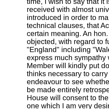
time, I wish to say that 
received with almost univ
introduced in order to mak
technical clauses, that A
certain meaning. An hon
objected, with regard to f
"England" including "Wal
express much sympathy wit
Member will kindly put 
thinks necessary to carry 
endeavour to see whether
be made entirely retrospec
House will consent to th
one which I am very desi