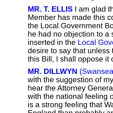
MR. T. ELLIS
I am glad t
Member has made this co
the Local Government Boar
he had no objection to a 
inserted in the
Local Gov
desire to say that unles
this Bill, I shall oppose it
MR. DILLWYN
(Swansea
with the suggestion of my
hear the Attorney Genera
with the national feeling 
is a strong feeling that W
England than probably an