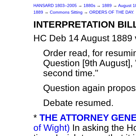
HANSARD 1803–2005
→
1880s
→
1889
→
August 
1889
→
Commons Sitting
→
ORDERS OF THE DAY.
INTERPRETATION BILL. 
HC Deb 14 August 1889 
Order read, for resum
Question [9th August], 
second time."
Question again propos
Debate resumed.
*
THE ATTORNEY GENER
of Wight)
In asking the H