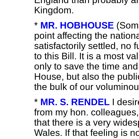
Kingdom.
*
MR. HOBHOUSE
(Some
point affecting the nation
satisfactorily settled, no 
to this Bill. It is a most
only to save the time and
House, but also the publ
the bulk of our volumino
*
MR. S. RENDEL
I desi
from my hon. colleagues
that there is a very wides
Wales. If that feeling is no