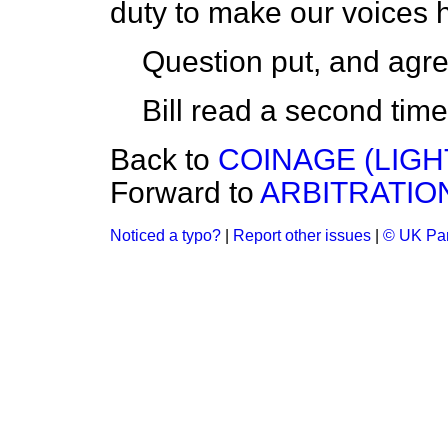
duty to make our voices h
Question put, and agre
Bill read a second time
Back to
COINAGE (LIGHT 
Forward to
ARBITRATION 
Noticed a typo?
|
Report other issues
|
© UK Par