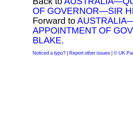
Back to
AUSTRALIA—Q
OF GOVERNOR—SIR HE
Forward to
AUSTRALIA
APPOINTMENT OF GOV
BLAKE.
Noticed a typo?
|
Report other issues
|
© UK Par