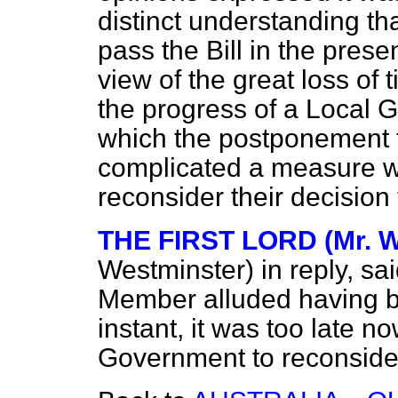
distinct understanding t
pass the Bill in the prese
view of the great loss of
the progress of a Local G
which the postponement t
complicated a measure wi
reconsider their decision
THE FIRST LORD (Mr. W
Westminster)
in reply, sa
Member alluded having b
instant, it was too late n
Government to reconsider 