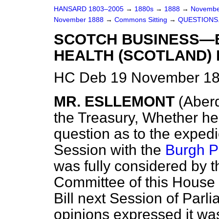
HANSARD 1803–2005
→
1880s
→
1888
→
Novembe
November 1888
→
Commons Sitting
→
QUESTIONS
SCOTCH BUSINESS—
HEALTH (SCOTLAND) 
HC Deb 19 November 18
MR. ESLLEMONT
(Aber
the Treasury, Whether he
question as to the expedi
Session with the
Burgh Po
was fully considered by 
Committee of this House 
Bill next Session of Parli
opinions expressed it wa