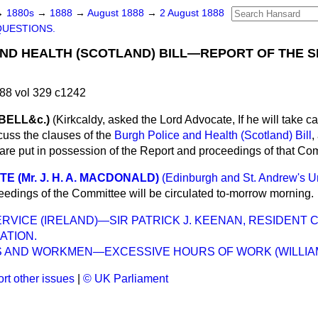
→
1880s
→
1888
→
August 1888
→
2 August 1888
QUESTIONS.
ND HEALTH (SCOTLAND) BILL—REPORT OF THE 
88 vol 329 c1242
BELL&c.)
(Kirkcaldy,
asked the Lord Advocate, If he will take ca
cuss the clauses of the
Burgh Police and Health (Scotland) Bill
,
e put in possession of the Report and proceedings of that Co
 (Mr. J. H. A. MACDONALD)
(Edinburgh and St. Andrew's Un
ceedings of the Committee will be circulated to-morrow morning.
SERVICE (IRELAND)—SIR PATRICK J. KEENAN, RESIDENT
ATION.
 AND WORKMEN—EXCESSIVE HOURS OF WORK (WILLIAM
rt other issues
|
© UK Parliament