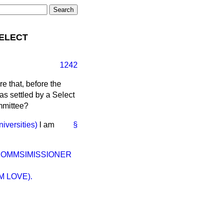
SELECT
1242
re that, before the
 as settled by a Select
mmittee?
iversities)
I am
§
 COMMSIMISSIONER
 LOVE).