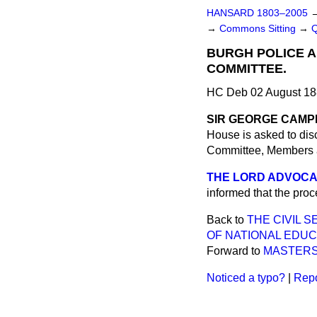
HANSARD 1803–2005
→
Commons Sitting
→
BURGH POLICE A
COMMITTEE.
HC Deb 02 August 18
SIR GEORGE CAMP
House is asked to dis
Committee, Members ar
THE LORD ADVOCATE
informed that the pro
Back to
THE CIVIL 
OF NATIONAL EDUC
Forward to
MASTERS
Noticed a typo?
|
Repo