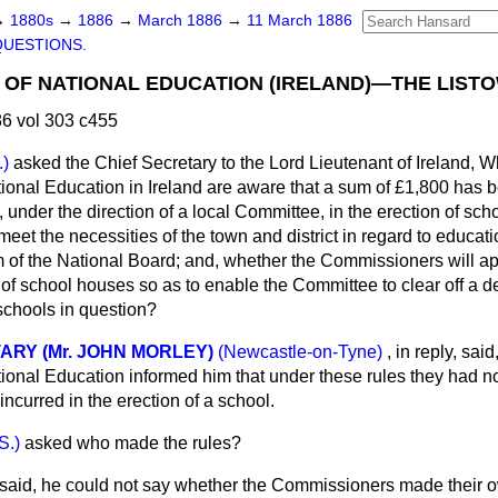
→
1880s
→
1886
→
March 1886
→
11 March 1886
QUESTIONS.
OF NATIONAL EDUCATION (IRELAND)—THE LIST
6 vol 303 c455
.)
asked the Chief Secretary to the Lord Lieutenant of Ireland, W
onal Education in Ireland are aware that a sum of £1,800 has
, under the direction of a local Committee, in the erection of sch
eet the necessities of the town and district in regard to educat
 of the National Board; and, whether the Commissioners will appl
n of school houses so as to enable the Committee to clear off a d
 schools in question?
ARY (Mr. JOHN MORLEY)
(Newcastle-on-Tyne)
, in reply, said
onal Education informed him that under these rules they had n
 incurred in the erection of a school.
S.)
asked who made the rules?
said, he could not say whether the Commissioners made their o