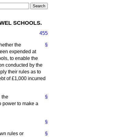
OWEL SCHOOLS.
455
hether the
§
 been expended at
ools, to enable the
ion conducted by the
y their rules as to
ebt of £1,000 incurred
, the
§
o power to make a
§
wn rules or
§