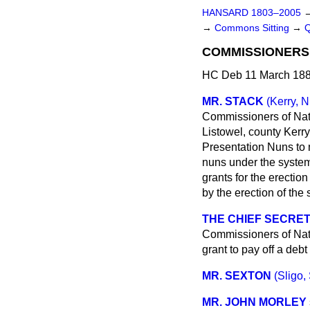
HANSARD 1803–2005
→
Commons Sitting
→
COMMISSIONERS 
HC Deb 11 March 188
MR. STACK
(Kerry, N
Commissioners of Nati
Listowel, county Kerry
Presentation Nuns to m
nuns under the system
grants for the erectio
by the erection of the
THE CHIEF SECRET
Commissioners of Nati
grant to pay off a debt
MR. SEXTON
(Sligo, 
MR. JOHN MORLEY