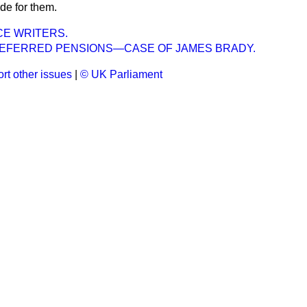
de for them.
CE WRITERS.
FERRED PENSIONS—CASE OF JAMES BRADY.
rt other issues
|
© UK Parliament