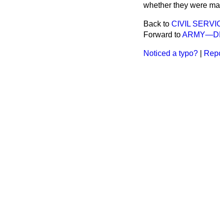
whether they were ma
Back to
CIVIL SERVI
Forward to
ARMY—DE
Noticed a typo?
|
Repo