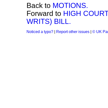
Back to
MOTIONS.
Forward to
HIGH COURT
WRITS) BILL.
Noticed a typo?
|
Report other issues
|
© UK Par