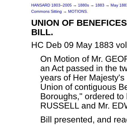
HANSARD 1803–2005
→
1880s
→
1883
→
May 18
Commons Sitting
→
MOTIONS.
UNION OF BENEFICES
BILL.
HC Deb 09 May 1883 vol
On Motion of Mr. GEO
an Act passed in the tw
years of Her Majesty's r
Union of contiguous Be
Boroughs,"
ordered
to
RUSSELL and Mr. E
Bill
presented,
and read 