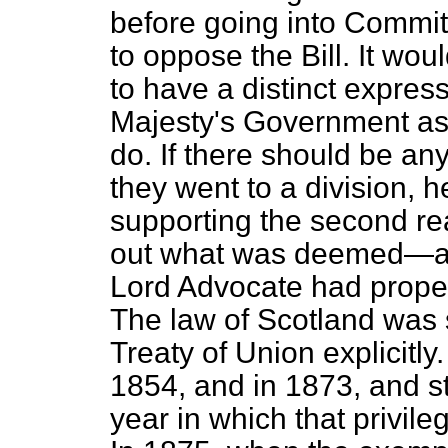
before going into Commit
to oppose the Bill. It wou
to have a distinct expres
Majesty's Government as
do. If there should be an
they went to a division, 
supporting the second read
out what was deemed—as 
Lord Advocate had proper
The law of Scotland was 
Treaty of Union explicitly
1854, and in 1873, and sti
year in which that privileg