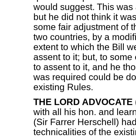
would suggest. This was a
but he did not think it was
some fair adjustment of th
two countries, by a modifi
extent to which the Bill 
assent to it; but, to som
to assent to it, and he tho
was required could be do
existing Rules.
THE LORD ADVOCATE (M
with all his hon. and lear
(Sir Farrer Herschell) had
technicalities of the exist