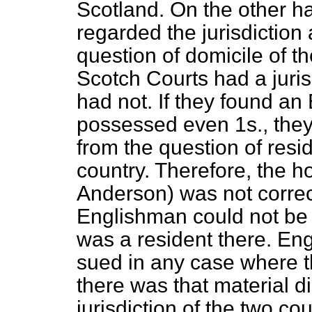
Scotland. On the other h
regarded the jurisdiction 
question of domicile of the
Scotch Courts had a juris
had not. If they found a
possessed even 1
s
., the
from the question of resi
country. Therefore, the 
Anderson) was not correc
Englishman could not be 
was a resident there. En
sued in any case where t
there was that material d
jurisdiction of the two co