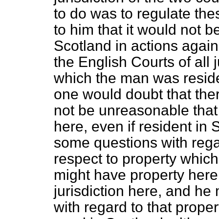
to do was to regulate the
to him that it would not be
Scotland in actions agai
the English Courts of all 
which the man was reside
one would doubt that the
not be unreasonable that
here, even if resident in
some questions with rega
respect to property whic
might have property here
jurisdiction here, and h
with regard to that prope