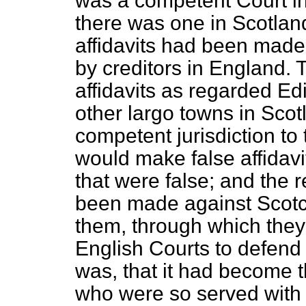
was a competent Court in
there was one in Scotland
affidavits had been made
by creditors in England.
affidavits as regarded E
other largo towns in Scot
competent jurisdiction to
would make false affidav
that were false; and the 
been made against Scotc
them, through which they
English Courts to defen
was, that it had become
who were so served with 