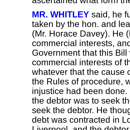
ascertained what form the
MR. WHITLEY
said, he f
taken by the hon. and le
(Mr. Horace Davey). He (
commercial interests, an
Government that this Bill 
commercial interests of 
whatever that the cause of
the Rules of procedure, wa
injustice had been done.
the debtor was to seek the
seek the debtor. He though
debt was contracted in L
Liverpool, and the debtor