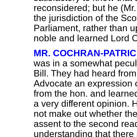
reconsidered; but he (Mr. 
the jurisdiction of the Sc
Parliament, rather than 
noble and learned Lord C
MR. COCHRAN-PATRI
was in a somewhat peculia
Bill. They had heard from
Advocate an expression o
from the hon. and learned
a very different opinion.
not make out whether th
assent to the second readi
understanding that there 