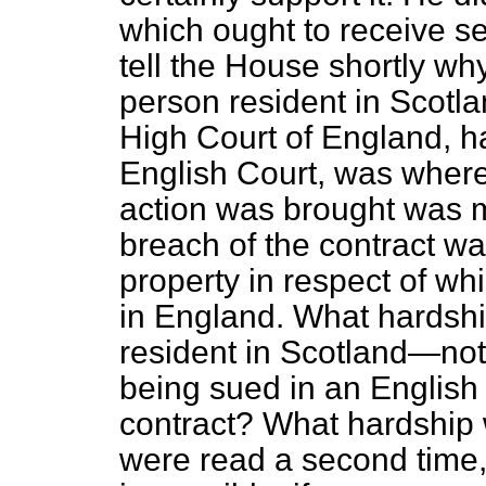
which ought to receive s
tell the House shortly wh
person resident in Scotlan
High Court of England, h
English Court, was where 
action was brought was 
breach of the contract wa
property in respect of wh
in England. What hardshi
resident in Scotland—no
being sued in an English 
contract? What hardship wa
were read a second time, 