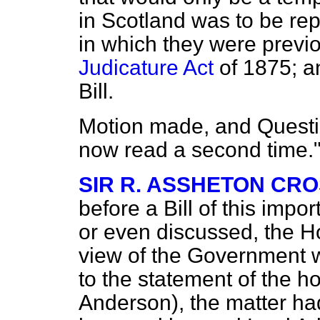
in Scotland was to be rep
in which they were previo
Judicature Act
of 1875; an
Bill.
Motion made, and Questio
now read a second time.
SIR R. ASSHETON CR
before a Bill of this imp
or even discussed, the H
view of the Government w
to the statement of the 
Anderson), the matter ha