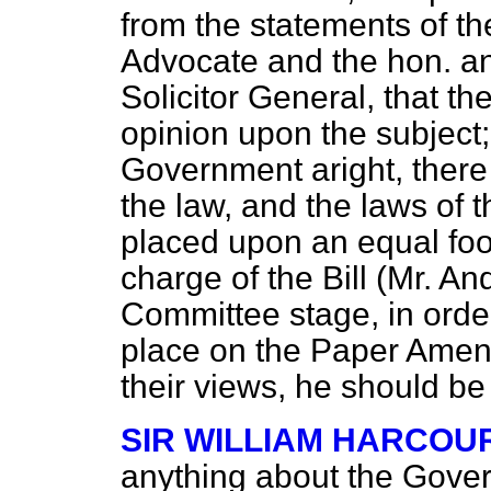
from the statements of th
Advocate and the hon. a
Solicitor General, that th
opinion upon the subject;
Government aright, there 
the law, and the laws of 
placed upon an equal foo
charge of the Bill (Mr. A
Committee stage, in orde
place on the Paper Amen
their views, he should be 
SIR WILLIAM HARCOU
anything about the Gov