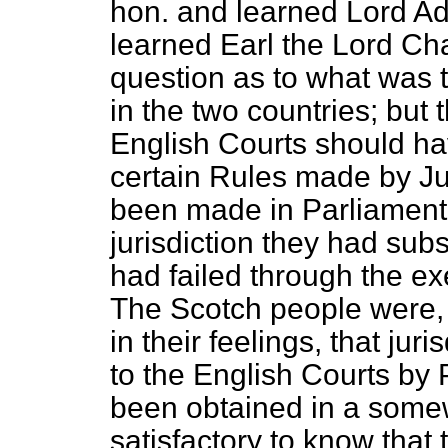
hon. and learned Lord A
learned Earl the Lord Cha
question as to what was 
in the two countries; but
English Courts should have
certain Rules made by J
been made in Parliament 
jurisdiction they had sub
had failed through the e
The Scotch people were,
in their feelings, that ju
to the English Courts by
been obtained in a somew
satisfactory to know that