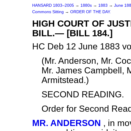
HANSARD 1803–2005
→
1880s
→
1883
→
June 18
Commons Sitting
→
ORDER OF THE DAY.
HIGH COURT OF JUST
BILL.— [BILL 184.]
HC Deb 12 June 1883 vo
(
Mr. Anderson, Mr. Coc
Mr. James Campbell, Mr.
Armitstead.
)
SECOND READING.
Order for Second Read
MR. ANDERSON
, in mo