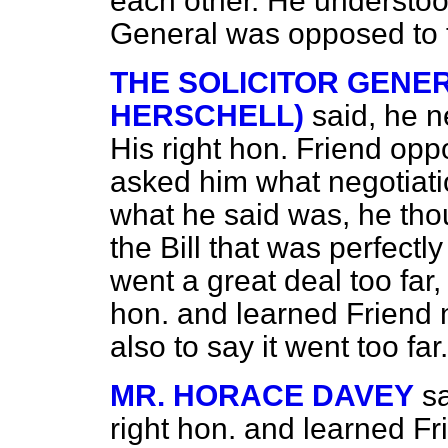
each other. He understoo
General was opposed to t
THE SOLICITOR GENER
HERSCHELL)
said, he n
His right hon. Friend opp
asked him what negotiat
what he said was, he tho
the Bill that was perfectly
went a great deal too far
hon. and learned Friend 
also to say it went too far.
MR. HORACE DAVEY
sa
right hon. and learned F