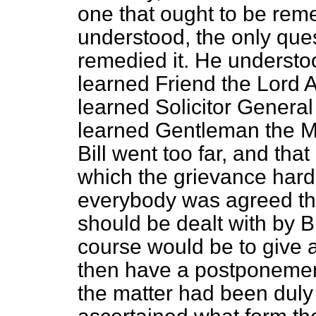
one that ought to be reme
understood, the only ques
remedied it. He understoo
learned Friend the Lord 
learned Solicitor General
learned Gentleman the Me
Bill went too far, and tha
which the grievance hard
everybody was agreed that
should be dealt with by B
course would be to give a
then have a postponement
the matter had been duly