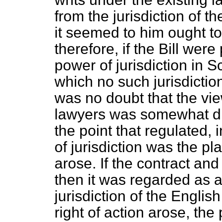
from the jurisdiction of t
it seemed to him ought to 
therefore, if the Bill wer
power of jurisdiction in 
which no such jurisdictio
was no doubt that the vi
lawyers was somewhat dif
the point that regulated,
of jurisdiction was the p
arose. If the contract and
then
it was regarded as a
jurisdiction of the Engli
right of action arose, the