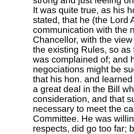
strong and just feeling on
It was quite true, as his
stated, that he (the Lord
communication with the n
Chancellor, with the view 
the existing Rules, so as
was complained of; and h
negociations might be su
that his hon. and learned
a great deal in the Bill w
consideration, and that 
necessary to meet the c
Committee. He was willing
respects, did go too far; 