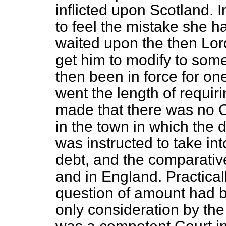
inflicted upon Scotland. 
to feel the mistake she 
waited upon the then Lord
get him to modify to som
then been in force for on
went the length of requiri
made that there was no C
in the town in which the
was instructed to take in
debt, and the comparative 
and in England. Practicall
question of amount had b
only consideration by th