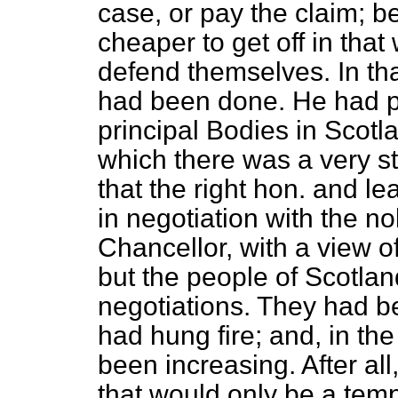
case, or pay the claim; 
cheaper to get off in tha
defend themselves. In that
had been done. He had pr
principal Bodies in Scotl
which there was a very s
that the right hon. and 
in negotiation with the n
Chancellor, with a view of
but the people of Scotlan
negotiations. They had b
had hung fire; and, in th
been increasing. After all
that would only be a tem