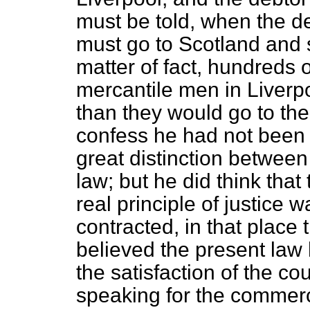
must be told, when the d
must go to Scotland and 
matter of fact, hundreds 
mercantile men in Liverpo
than they would go to th
confess he had not been 
great distinction between
law; but he did think that
real principle of justice 
contracted, in that place
believed the present law
the
satisfaction of the co
speaking for the commerci