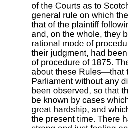
of the Courts as to Scotc
general rule on which th
that of the plaintiff follo
and, on the whole, they 
rational mode of procedur
their judgment, had been 
of procedure of 1875. The
about these Rules—that t
Parliament without any d
been observed, so that t
be known by cases which,
great hardship, and whic
the present time. There 