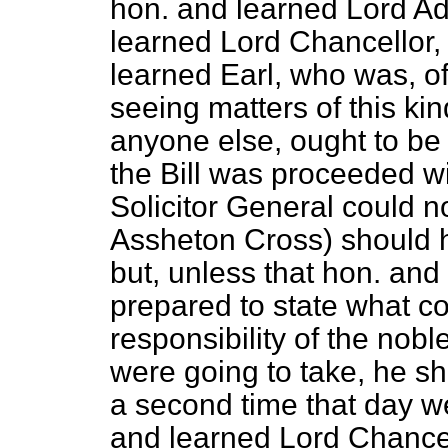
hon. and learned Lord Ad
learned Lord Chancellor, 
learned Earl, who was, of
seeing matters of this ki
anyone else, ought to be
the Bill was proceeded wi
Solicitor General could n
Assheton Cross) should h
but, unless that hon. an
prepared to state what c
responsibility of the nob
were going to take, he sh
a second time that day we
and learned Lord Chance