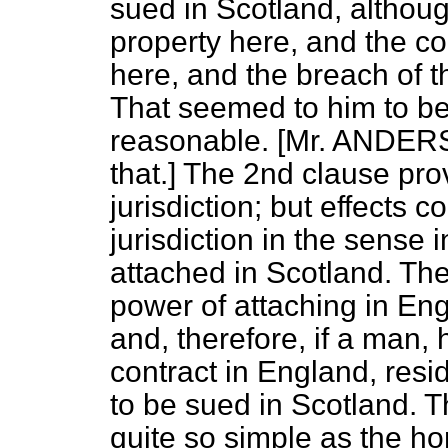
sued in Scotland, althou
property here, and the co
here, and the breach of t
That seemed to him to be
reasonable. [Mr. ANDER
that.] The 2nd clause pro
jurisdiction; but effects c
jurisdiction in the sense 
attached in Scotland. Th
power of attaching in Eng
and, therefore, if a man,
contract in England, res
to be sued in Scotland. T
quite so
simple as the h