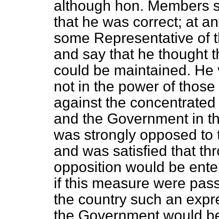
although hon. Members s
that he was correct; at an
some Representative of t
and say that he thought t
could be maintained. He 
not in the power of those
against the concentrated
and the Government in thi
was strongly opposed to t
and was satisfied that t
opposition would be enter
if this measure were pas
the country such an expres
the Government would be c