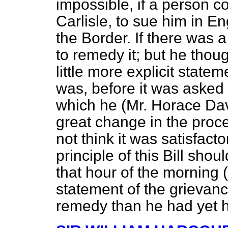
impossible, if a person c
Carlisle, to sue him in E
the Border. If there was 
to remedy it; but he thou
little more explicit state
was, before it was asked t
which he (Mr. Horace Dav
great change in the proc
not think it was satisfacto
principle of this Bill sh
that hour of the morning (
statement of the grievanc
remedy than he had yet 