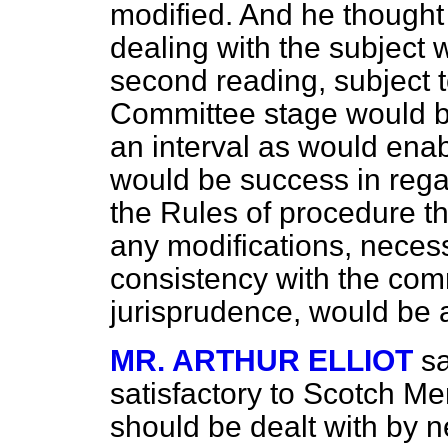
modified. And he thought 
dealing with
the subject 
second reading, subject t
Committee stage would be
an interval as would ena
would be success in rega
the Rules of procedure t
any modifications, necessa
consistency with the com
jurisprudence, would be 
MR. ARTHUR ELLIOT
sa
satisfactory to Scotch Me
should be dealt with by n