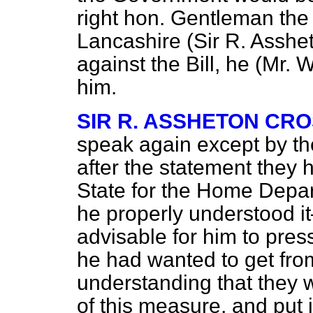
right hon. Gentleman th
Lancashire (Sir R. Asshe
against the Bill, he (Mr. 
him.
SIR R. ASSHETON CR
speak again except by th
after the statement they 
State for the Home Depar
he properly understood it
advisable for him to pres
he had wanted to get fr
understanding that they 
of this measure, and put i