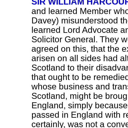
SIR WILLIAM HARCOU
and learned Member who 
Davey) misunderstood the 
learned Lord Advocate a
Solicitor General. They 
agreed on this, that the e
arisen on all sides had al
Scotland to their disadva
that ought to be remedie
whose business and tra
Scotland, might be brough
England, simply because 
passed in England with re
certainly, was not a conve