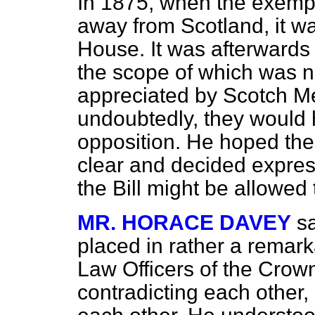
In 1875, when the exemp
away from Scotland, it wa
House. It was afterwards
the scope of which was n
appreciated by Scotch Me
undoubtedly, they would 
opposition. He hoped th
clear and decided express
the Bill might be allowed
MR. HORACE DAVEY
s
placed in rather a remark
Law Officers of the Crown
contradicting each other, b