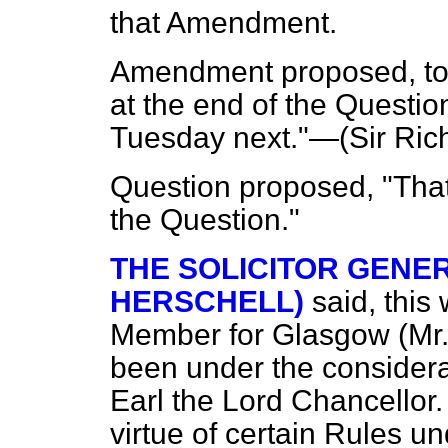
that Amendment.
Amendment proposed, to 
at the end of the Questi
Tuesday next."—(
Sir Ric
Question proposed, "That
the Question."
THE SOLICITOR GENER
HERSCHELL)
said, this
Member for Glasgow (Mr.
been under the considera
Earl the Lord Chancellor.
virtue of certain Rules u