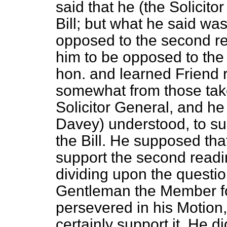
said that he (the Solicit
Bill; but what he said wa
opposed to the second r
him to be opposed to the
hon. and learned Friend r
somewhat from those tak
Solicitor General, and h
Davey)
understood, to su
the Bill. He supposed tha
support the second readin
dividing upon the question
Gentleman the Member fo
persevered in his Motion
certainly support it. He di