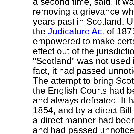
a second time, said, it wa
removing a grievance whi
years past in Scotland. 
the
Judicature Act
of 1875
empowered to make certa
effect out of the jurisdic
"Scotland" was not used i
fact, it had passed unnot
The attempt to bring Scot
the English Courts had b
and always defeated. It 
1854, and by a direct Bill
a direct manner had been 
and had passed unnotice