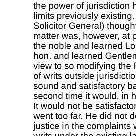
the power of jurisdictio
limits previously existing
Solicitor General) thought
matter was, however, at 
the noble and learned Lor
hon. and learned Gentlem
view to so modifying the 
of writs outside jurisdicti
sound and satisfactory bas
second time it would, in 
It would not be satisfacto
went too far. He did not d
justice in the complaints 
writs under the existing l