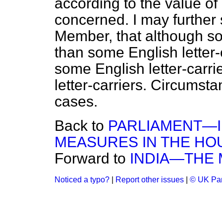
according to the value of 
concerned. I may further s
Member, that although som
than some English letter-
some English letter-carri
letter-carriers. Circumst
cases.
Back to
PARLIAMENT—
MEASURES IN THE HO
Forward to
INDIA—THE 
Noticed a typo?
|
Report other issues
|
© UK Par