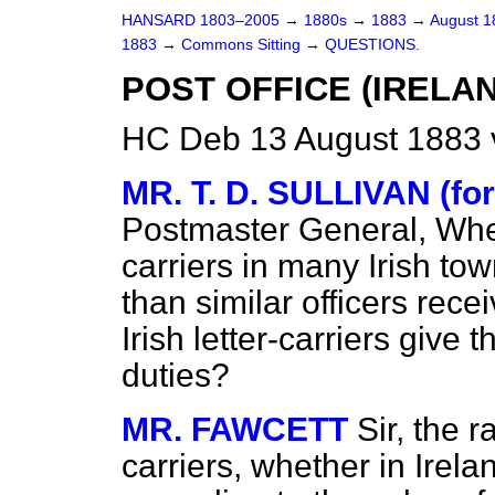
HANSARD 1803–2005
→
1880s
→
1883
→
August 
1883
→
Commons Sitting
→
QUESTIONS.
POST OFFICE (IRELA
HC Deb 13 August 1883 
MR. T. D. SULLIVAN (f
Postmaster General, Whethe
carriers in many Irish t
than similar officers rece
Irish letter-carriers give
duties?
MR. FAWCETT
Sir, the r
carriers, whether in Irela