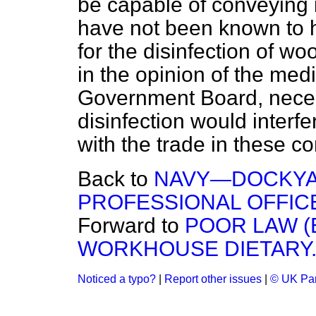
be capable of conveying 
have not been known to 
for the disinfection of woo
in the opinion of the medi
Government Board, nece
disinfection would interf
with the trade in these c
Back to
NAVY—DOCKYA
PROFESSIONAL OFFIC
Forward to
POOR LAW 
WORKHOUSE DIETARY
Noticed a typo?
|
Report other issues
|
© UK Par