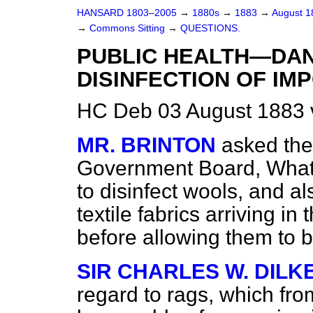
HANSARD 1803–2005
→
1880s
→
1883
→
August 
→
Commons Sitting
→
QUESTIONS.
PUBLIC HEALTH—DA
DISINFECTION OF IM
HC Deb 03 August 1883 
MR. BRINTON
asked the
Government Board, What 
to disinfect wools, and al
textile fabrics arriving in
before allowing them to b
SIR CHARLES W. DILK
regard to rags, which fr