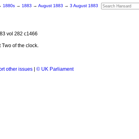
→
1880s
→
1883
→
August 1883
→
3 August 1883
83 vol 282 c1466
Two of the clock.
.
rt other issues
|
© UK Parliament