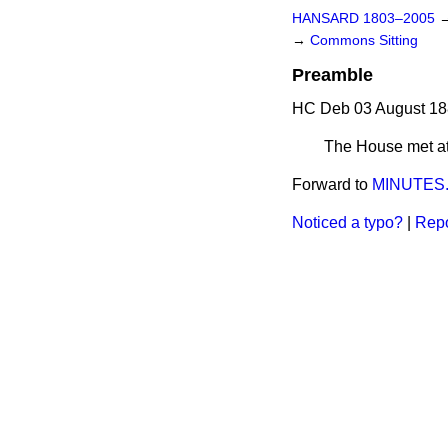
HANSARD 1803–2005
→
Commons Sitting
Preamble
HC Deb 03 August 18
The House met at 
Forward to
MINUTES
Noticed a typo?
|
Repo