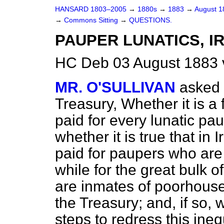
HANSARD 1803–2005
→
1880s
→
1883
→
August 
→
Commons Sitting
→
QUESTIONS.
PAUPER LUNATICS, I
HC Deb 03 August 1883 
MR. O'SULLIVAN
asked 
Treasury, Whether it is a f
paid for every lunatic pa
whether it is true that in 
paid for paupers who are
while for the great bulk o
are inmates of poorhouse
the Treasury; and, if so,
steps to redress this ineq