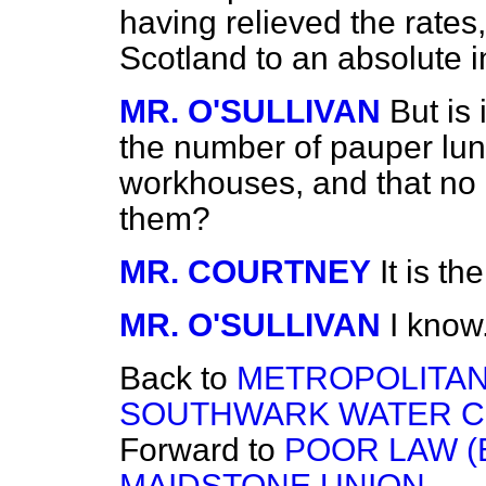
having relieved the rates,
Scotland to an absolute i
MR. O'SULLIVAN
But is 
the number of pauper luna
workhouses, and that no c
them?
MR. COURTNEY
It is t
MR. O'SULLIVAN
I know.
Back to
METROPOLITA
SOUTHWARK WATER C
Forward to
POOR LAW 
MAIDSTONE UNION.