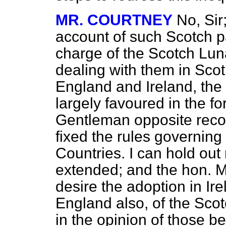
MR. COURTNEY
No, Sir
account of such Scotch p
charge of the Scotch Lun
dealing with them in Scotl
England and Ireland, the
largely favoured in the fo
Gentleman opposite recog
fixed the rules governing
Countries. I can hold out 
extended; and the hon. M
desire the adoption in Ire
England also, of the Sco
in the opinion of those be