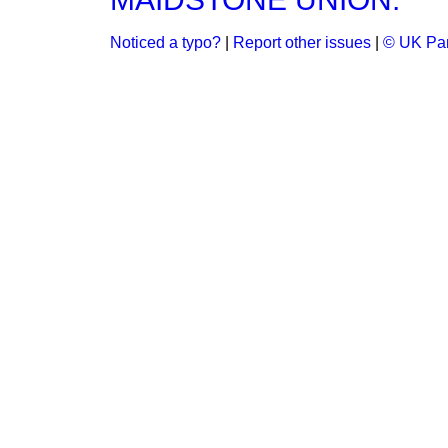
Noticed a typo?
|
Report other issues
|
© UK Par