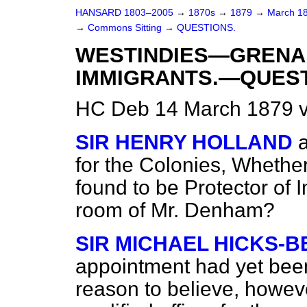
HANSARD 1803–2005
→
1870s
→
1879
→
March 1
→
Commons Sitting
→
QUESTIONS.
WESTINDIES—GREN
IMMIGRANTS.—QUEST
HC Deb 14 March 1879 v
SIR HENRY HOLLAND
for the Colonies, Whether
found to be Protector of 
room of Mr. Denham?
SIR MICHAEL HICKS-B
appointment had yet bee
reason to believe, howev