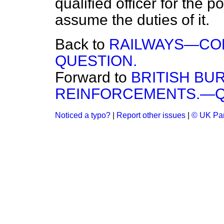
qualified officer for the 
assume the duties of it.
Back to
RAILWAYS—CO
QUESTION.
Forward to
BRITISH B
REINFORCEMENTS.—Q
Noticed a typo?
|
Report other issues
|
© UK Par