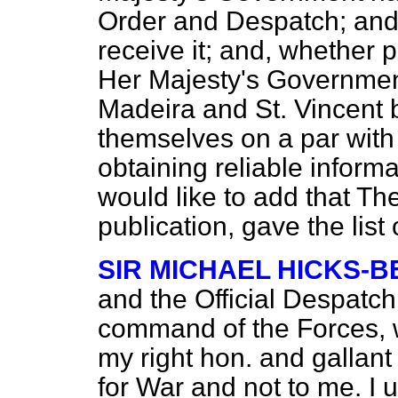
Order and Despatch; and,
receive it; and, whether 
Her Majesty's Government
Madeira and St. Vincent 
themselves on a par with a
obtaining reliable informa
would like to add that
The
publication, gave the list
SIR MICHAEL HICKS-
and the Official Despatch
command of the Forces, w
my right hon. and gallant
for War and not to me. I 