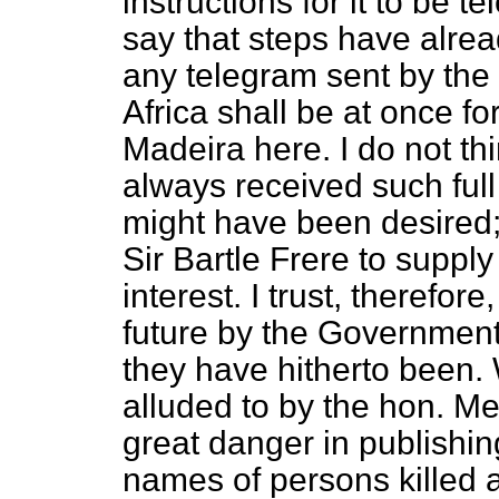
instructions for it to be 
say that steps have alrea
any telegram sent by the o
Africa shall be at once f
Madeira here. I do not t
always received such full
might have been desired;
Sir Bartle Frere to suppl
interest. I trust, therefor
future by the Government 
they have hitherto been. 
alluded to by the hon. Me
great danger in publishin
names of persons killed 