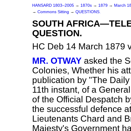
HANSARD 1803–2005
→
1870s
→
1879
→
March 1
→
Commons Sitting
→
QUESTIONS.
SOUTH AFRICA—TEL
QUESTION.
HC Deb 14 March 1879 v
MR. OTWAY
asked the Se
Colonies, Whether his at
publication by "The Dail
11th instant, of a Gener
of the Official Despatch b
the successful defence at
Lieutenants Chard and 
Majesty's Government ha