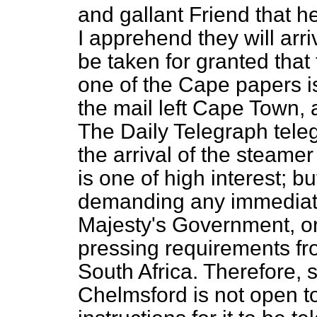
and gallant Friend that h
I apprehend they will arr
be taken for granted that 
one of the Cape papers i
the mail left Cape Town, 
The Daily Telegraph
tele
the arrival of the steame
is one of high interest; bu
demanding any immediate 
Majesty's Government, o
pressing requirements f
South Africa. Therefore, 
Chelmsford is not open t