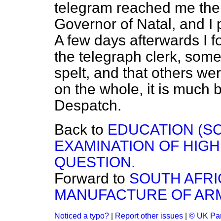
telegram reached me the 
Governor of Natal, and I p
A few days afterwards I fo
the telegraph clerk, som
spelt, and that others wer
on the whole, it is much be
Despatch.
Back to
EDUCATION (SC
EXAMINATION OF HIG
QUESTION.
Forward to
SOUTH AFR
MANUFACTURE OF AR
Noticed a typo?
|
Report other issues
|
© UK Par