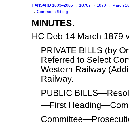
HANSARD 1803–2005
→
1870s
→
1879
→
March 1
→
Commons Sitting
MINUTES.
HC Deb 14 March 1879 v
PRIVATE BILLS (
by Or
Referred to Select Co
Western Railway (Addi
Railway.
PUBLIC BILLS—
Resol
—
First Heading
—Comp
Committee
—Prosecutio