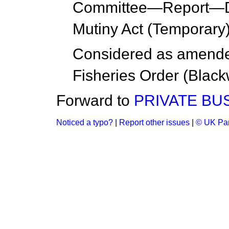
Committee
—
Report
—D
Mutiny Act (Temporary
Considered as amend
Fisheries Order (Blac
Forward to
PRIVATE BU
Noticed a typo?
|
Report other issues
|
© UK Par