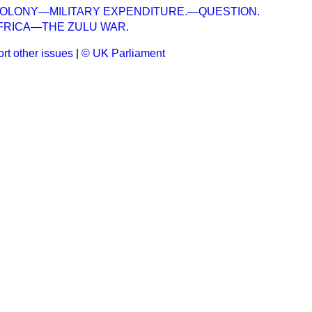
COLONY—MILITARY EXPENDITURE.—QUESTION.
FRICA—THE ZULU WAR.
rt other issues
|
© UK Parliament