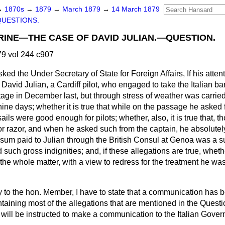
→
1870s
→
1879
→
March 1879
→
14 March 1879
QUESTIONS.
INE—THE CASE OF DAVID JULIAN.—QUESTION.
9 vol 244 c907
sked the Under Secretary of State for Foreign Affairs, If his atte
 David Julian, a Cardiff pilot, who engaged to take the Italian ba
ilotage in December last, but through stress of weather was carrie
nine days; whether it is true that while on the passage he asked
ails were good enough for pilots; whether, also, it is true that, 
or razor, and when he asked such from the captain, he absolutel
 sum paid to Julian through the British Consul at Genoa was a su
d such gross indignities; and, if these allegations are true, whet
 the whole matter, with a view to redress for the treatment he w
ly to the hon. Member, I have to state that a communication has 
ntaining most of the allegations that are mentioned in the Questi
ll be instructed to make a communication to the Italian Gover