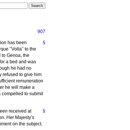
907
ntion has been
§
rque "Volta" to the
d to Genoa, the
 for a bed and was
though he had no
y refused to give him
fficient remuneration
her he will make a
as compelled to submit
been received at
§
on. Her Majesty's
nment on the subject.