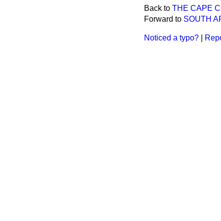
Back to
THE CAPE 
Forward to
SOUTH A
Noticed a typo?
|
Repo