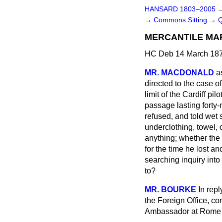
HANSARD 1803–2005
→
Commons Sitting
→
MERCANTILE MAR
HC Deb 14 March 187
MR. MACDONALD
a
directed to the case of
limit of the Cardiff p
passage lasting forty-
refused, and told wet s
underclothing, towel, 
anything; whether the
for the time he lost an
searching inquiry into
to?
MR. BOURKE
In rep
the Foreign Office, co
Ambassador at Rome wi