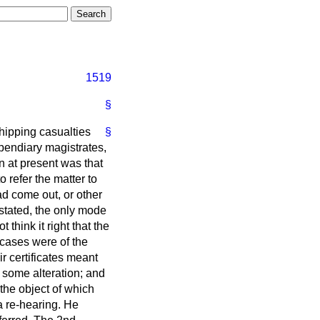
1519
§
shipping casualties
§
ipendiary magistrates,
n at present was that
 refer the matter to
d come out, or other
stated, the only mode
think it right that the
 cases were of the
r certificates meant
e some alteration; and
 the object of which
 a re-hearing. He