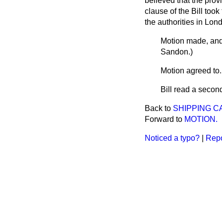
believed that the prov
clause of the Bill too
the authorities in Lon
Motion made, and
Sandon
.)
Motion
agreed to
.
Bill read a secon
Back to
SHIPPING CA
Forward to
MOTION.
Noticed a typo?
|
Repo