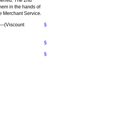
eferred. The 2nd
them in the hands of
he Merchant Service.
"—(
Viscount
§
§
§