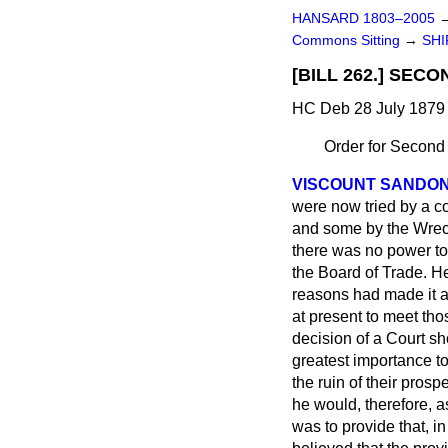
HANSARD 1803–2005
Commons Sitting
→
SHI
[BILL 262.] SEC
HC Deb 28 July 1879 
Order for Second
VISCOUNT SANDO
were now tried by a co
and some by the Wreck
there was no power to 
the Board of Trade. H
reasons had made it a
at present to meet thos
decision of a Court sh
greatest importance to
the ruin of their prosp
he would, therefore, a
was to provide that, i