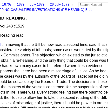
→
1870s
→
1879
→
July 1879
→
28 July 1879
→
PPING CASUALTIES INVESTIGATIONS (RE-HEARING) BILL.
OND READING.
vol 248 c1519
 Reading read.
N
, in moving that the Bill be now read a second time, said, that 
nsiderable variety of tribunals; some cases were tried by the st
 Commissioners. The objection which existed to the jurisdictio
obtain a re-hearing, and the only thing that could be done was to
e had known many cases to be referred where fresh evidence ha
pparent that there had been a miscarriage of justice. As he had 
e cases was by the authority of the Board of Trade; but he did not 
ould be set aside by the Board of Trade. The decisions in these
 the masters of the vessels concerned, for the suspension of thei
ects in life. There was a very strong feeling that there ought to b
sk the House to allow him to take the second reading of the Bill,
n cases of miscarriage of justice, there should be power to order