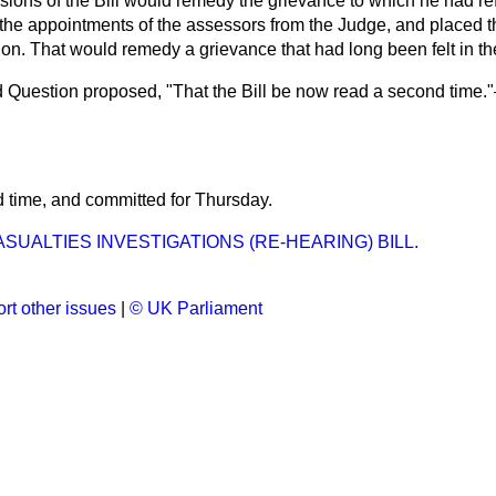
isions of the Bill would remedy the grievance to which he had r
k the appointments of the assessors from the Judge, and placed 
don. That would remedy a grievance that had long been felt in t
 Question proposed, "That the Bill be now read a second time.
d time, and
committed
for
Thursday
.
SUALTIES INVESTIGATIONS (RE-HEARING) BILL.
rt other issues
|
© UK Parliament