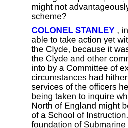
might not
advantageously
scheme?
COLONEL STANLEY
, i
able to take action yet wi
the Clyde, because it was
the Clyde and other comm
into by a Committee of ex
circumstances had hither
services of the officers 
being taken to inquire wh
North of England might be
of a School of Instruction
foundation of Submarine