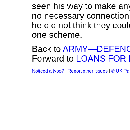
seen his way to make any
no necessary connection 
he did not think they cou
one scheme.
Back to
ARMY—DEFENCE
Forward to
LOANS FOR 
Noticed a typo?
|
Report other issues
|
© UK Par