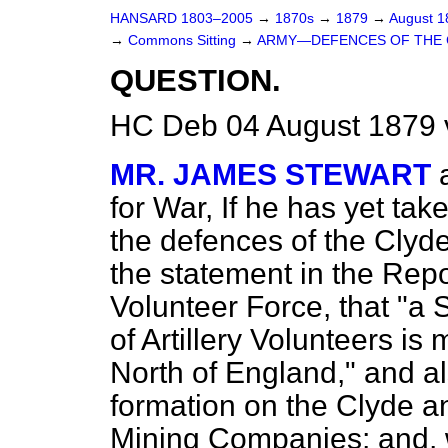
HANSARD 1803–2005
→
1870s
→
1879
→
August 
→
Commons Sitting
→
ARMY—DEFENCES OF THE 
QUESTION.
HC Deb 04 August 1879 
MR. JAMES STEWART
for War, If he has yet tak
the defences of the Clyd
the statement in the Rep
Volunteer Force, that "a S
of Artillery Volunteers i
North of England," and al
formation on the Clyde a
Mining Companies; and, 