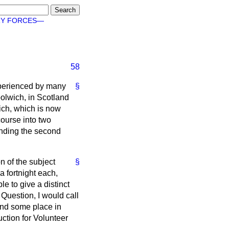
RY FORCES—
58
experienced by many
§
oolwich, in Scotland
ich, which is now
course into two
tending the second
n of the subject
§
a fortnight each,
e to give a distinct
 Question, I would call
find some place in
uction for Volunteer