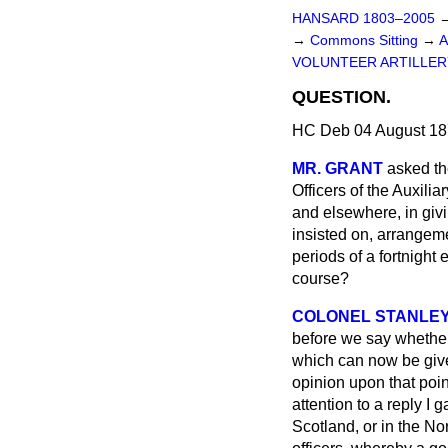
HANSARD 1803–2005
→
Commons Sitting
→
A
VOLUNTEER ARTILLER
QUESTION.
HC Deb 04 August 18
MR. GRANT
asked th
Officers of the Auxili
and elsewhere, in givi
insisted on, arrangeme
periods of a fortnight
course?
COLONEL STANLE
before we say whether 
which can now be given
opinion upon that point
attention to a reply I
Scotland, or in the Nor