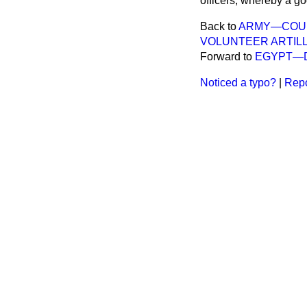
officers, whereby a g
Back to
ARMY—COURS
VOLUNTEER ARTILL
Forward to
EGYPT—D
Noticed a typo?
|
Repo