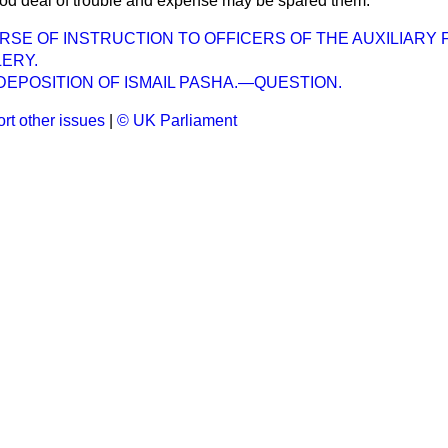
ood deal of trouble and expense may be spared them.
E OF INSTRUCTION TO OFFICERS OF THE AUXILIARY
ERY.
EPOSITION OF ISMAIL PASHA.—QUESTION.
rt other issues
|
© UK Parliament