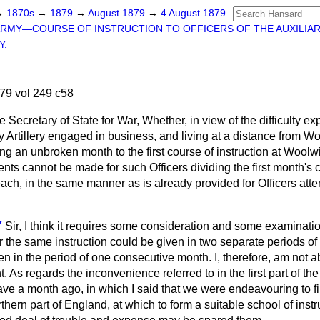
→
1870s
→
1879
→
August 1879
→
4 August 1879
RMY—COURSE OF INSTRUCTION TO OFFICERS OF THE AUXILIA
Y.
79 vol 249 c58
e Secretary of State for War, Whether, in view of the difficulty 
ary Artillery engaged in business, and living at a distance from W
ng an unbroken month to the first course of instruction at Woolw
nts cannot be made for such Officers dividing the first month's 
 each, in the same manner as is already provided for Officers at
Y
Sir, I think it requires some consideration and some examinatio
the same instruction could be given in two separate periods of 
 in the period of one consecutive month. I, therefore, am not abl
. As regards the inconvenience referred to in the first part of the
 gave a month ago, in which I said that we were endeavouring to 
thern part of England, at which to form a suitable school of instr