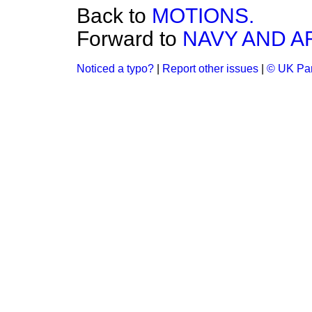
Back to
MOTIONS.
Forward to
NAVY AND A
Noticed a typo?
|
Report other issues
|
© UK Par