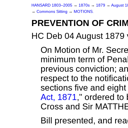
HANSARD 1803–2005
→
1870s
→
1879
→
August 
→
Commons Sitting
→
MOTIONS.
PREVENTION OF CRIM
HC Deb 04 August 1879 
On Motion of Mr. Secret
minimum term of Penal 
previous conviction; a
respect to the notific
sections five and eight
Act, 1871
,"
ordered
to 
Cross and Sir MATTH
Bill presented, and read 