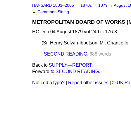
HANSARD 1803–2005
→
1870s
→
1879
→
August 
→
Commons Sitting
METROPOLITAN BOARD OF WORKS (MON
HC Deb 04 August 1879 vol 249 cc176-8
(
Sir Henry Selwin-Ibbetson, Mr. Chancellor
SECOND READING.
688 words
Back to
SUPPLY—REPORT.
Forward to
SECOND READING.
Noticed a typo?
|
Report other issues
|
© UK Par